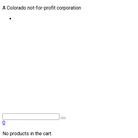
A Colorado not-for-profit corporation
0
No products in the cart.