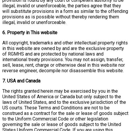
provision is found by any court or competent authority to be
illegal, invalid or unenforceable, the parties agree that they
will substitute provisions in a form as similar to the offending
provisions as is possible without thereby rendering them
illegal, invalid or unenforceable.
6. Property in This website
All copyright, trademarks and other intellectual property rights
in this website are owned by and are the exclusive property
of RGMHS and are protected by national laws and
international treaty provisions. You may not assign, transfer,
sell, lease, rent, charge or otherwise deal in this website nor
reverse engineer, decompile nor disassemble this website.
7. USA and Canada
The rights granted herein may be exercised by you in the
United States of America or Canada but only subject to the
laws of United States, and to the exclusive jurisdiction of the
US courts. These Terms and Conditions are not to be
construed as a contract for the sale or lease of goods subject
to the Uniform Commercial Code or other legislation
governing the sale or lease of goods subject to the United
States Uniform Commercial Code. If you are using this