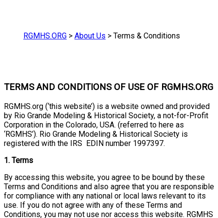
RGMHS.ORG
>
About Us
>
Terms & Conditions
TERMS AND CONDITIONS OF USE OF RGMHS.ORG
RGMHS.org (‘this website’) is a website owned and provided
by Rio Grande Modeling & Historical Society, a not-for-Profit
Corporation in the Colorado, USA. (referred to here as
‘RGMHS’). Rio Grande Modeling & Historical Society is
registered with the IRS EDIN number 1997397.
1. Terms
By accessing this website, you agree to be bound by these
Terms and Conditions and also agree that you are responsible
for compliance with any national or local laws relevant to its
use. If you do not agree with any of these Terms and
Conditions, you may not use nor access this website. RGMHS