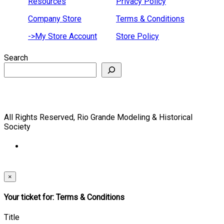
Resources
Privacy Policy
Company Store
Terms & Conditions
->My Store Account
Store Policy
Search
All Rights Reserved, Rio Grande Modeling & Historical
Society
×
Your ticket for: Terms & Conditions
Title