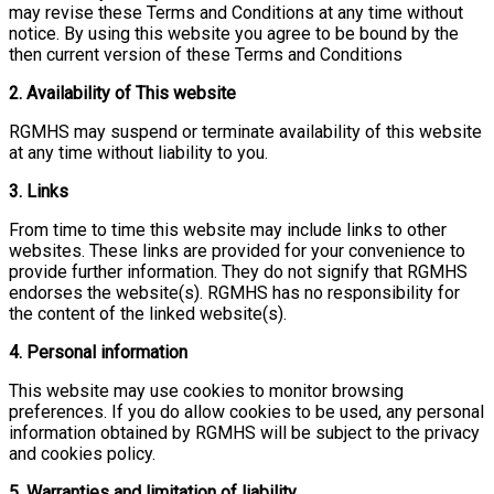
may revise these Terms and Conditions at any time without
notice. By using this website you agree to be bound by the
then current version of these Terms and Conditions
2. Availability of This website
RGMHS may suspend or terminate availability of this website
at any time without liability to you.
3. Links
From time to time this website may include links to other
websites. These links are provided for your convenience to
provide further information. They do not signify that RGMHS
endorses the website(s). RGMHS has no responsibility for
the content of the linked website(s).
4. Personal information
This website may use cookies to monitor browsing
preferences. If you do allow cookies to be used, any personal
information obtained by RGMHS will be subject to the privacy
and cookies policy.
5. Warranties and limitation of liability