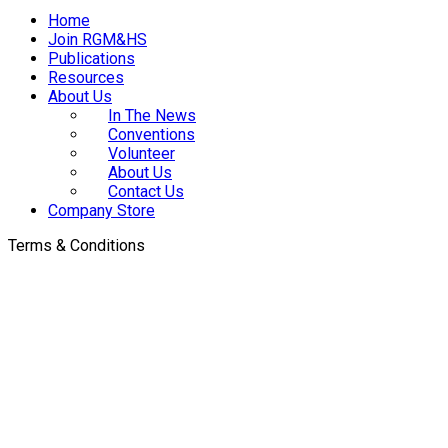
Home
Join RGM&HS
Publications
Resources
About Us
In The News
Conventions
Volunteer
About Us
Contact Us
Company Store
Terms & Conditions