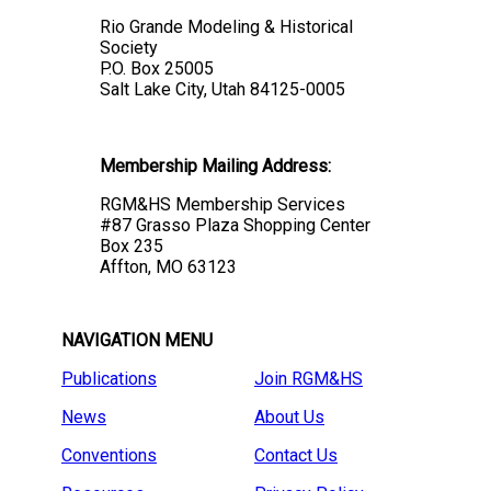
Rio Grande Modeling & Historical
Society
P.O. Box 25005
Salt Lake City, Utah 84125-0005
Membership Mailing Address:
RGM&HS Membership Services
#87 Grasso Plaza Shopping Center
Box 235
Affton, MO 63123
NAVIGATION MENU
Publications
Join RGM&HS
News
About Us
Conventions
Contact Us