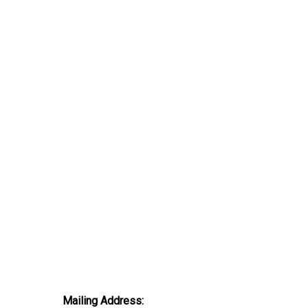
Mailing Address: