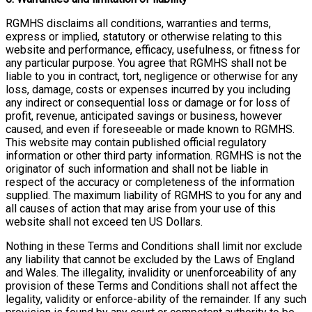
RGMHS disclaims all conditions, warranties and terms,
express or implied, statutory or otherwise relating to this
website and performance, efficacy, usefulness, or fitness for
any particular purpose. You agree that RGMHS shall not be
liable to you in contract, tort, negligence or otherwise for any
loss, damage, costs or expenses incurred by you including
any indirect or consequential loss or damage or for loss of
profit, revenue, anticipated savings or business, however
caused, and even if foreseeable or made known to RGMHS.
This website may contain published official regulatory
information or other third party information. RGMHS is not the
originator of such information and shall not be liable in
respect of the accuracy or completeness of the information
supplied. The maximum liability of RGMHS to you for any and
all causes of action that may arise from your use of this
website shall not exceed ten US Dollars.
Nothing in these Terms and Conditions shall limit nor exclude
any liability that cannot be excluded by the Laws of England
and Wales. The illegality, invalidity or unenforceability of any
provision of these Terms and Conditions shall not affect the
legality, validity or enforce-ability of the remainder. If any such