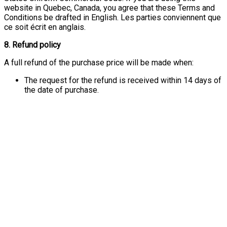
website in Quebec, Canada, you agree that these Terms and
Conditions be drafted in English. Les parties conviennent que
ce soit écrit en anglais.
8. Refund policy
A full refund of the purchase price will be made when:
The request for the refund is received within 14 days of
the date of purchase.