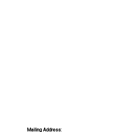
Mailing Address: