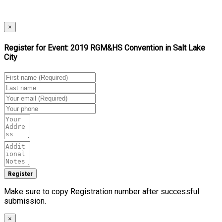
×
Register for Event:
2019 RGM&HS Convention in Salt Lake
City
Make sure to copy Registration number after successful
submission.
×