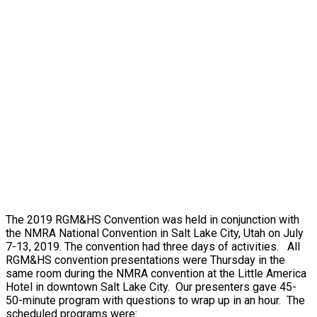
The 2019 RGM&HS Convention was held in conjunction with
the NMRA National Convention in Salt Lake City, Utah on July
7-13, 2019. The convention had three days of activities. All
RGM&HS convention presentations were Thursday in the
same room during the NMRA convention at the Little America
Hotel in downtown Salt Lake City. Our presenters gave 45-
50-minute program with questions to wrap up in an hour. The
scheduled programs were: