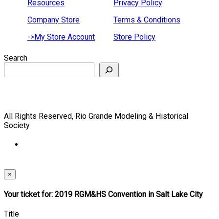
Resources
Privacy Policy
Company Store
Terms & Conditions
->My Store Account
Store Policy
Search
All Rights Reserved, Rio Grande Modeling & Historical
Society
×
Your ticket for: 2019 RGM&HS Convention in Salt Lake City
Title