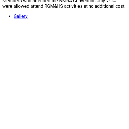
Members who attended the NMRA Convention July 7-14
were allowed attend RGM&HS activities at no additional cost.
Gallery