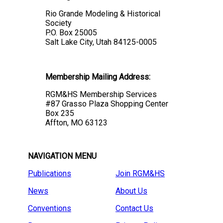
Rio Grande Modeling & Historical
Society
P.O. Box 25005
Salt Lake City, Utah 84125-0005
Membership Mailing Address:
RGM&HS Membership Services
#87 Grasso Plaza Shopping Center
Box 235
Affton, MO 63123
NAVIGATION MENU
Publications
Join RGM&HS
News
About Us
Conventions
Contact Us