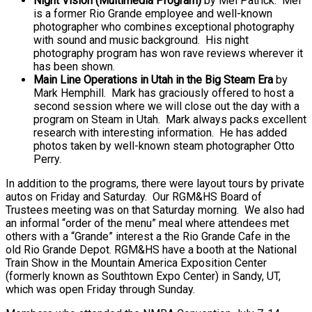
Night Vision (Multimedia Program)
by Mel Patrick. Mel
is a former Rio Grande employee and well-known
photographer who combines exceptional photography
with sound and music background. His night
photography program has won rave reviews wherever it
has been shown.
Main Line Operations in Utah in the Big Steam Era
by
Mark Hemphill. Mark has graciously offered to host a
second session where we will close out the day with a
program on Steam in Utah. Mark always packs excellent
research with interesting information. He has added
photos taken by well-known steam photographer Otto
Perry.
In addition to the programs, there were layout tours by private
autos on Friday and Saturday. Our RGM&HS Board of
Trustees meeting was on that Saturday morning. We also had
an informal “order of the menu” meal where attendees met
others with a “Grande” interest a the Rio Grande Cafe in the
old Rio Grande Depot. RGM&HS have a booth at the National
Train Show in the Mountain America Exposition Center
(formerly known as Southtown Expo Center) in Sandy, UT,
which was open Friday through Sunday.