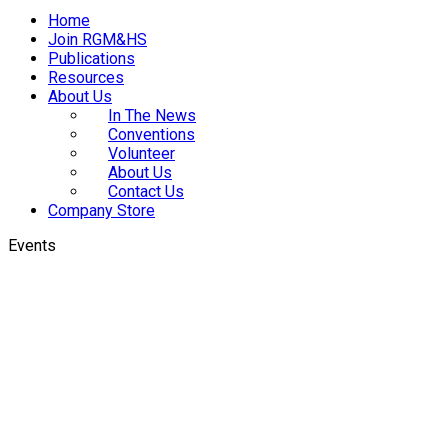
Home
Join RGM&HS
Publications
Resources
About Us
In The News
Conventions
Volunteer
About Us
Contact Us
Company Store
Events