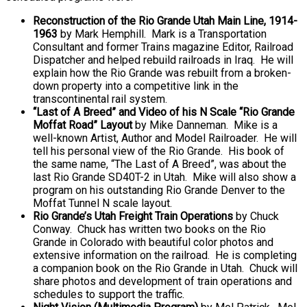
Reconstruction of the Rio Grande Utah Main Line, 1914-
1963
by Mark Hemphill. Mark is a Transportation
Consultant and former Trains magazine Editor, Railroad
Dispatcher and helped rebuild railroads in Iraq. He will
explain how the Rio Grande was rebuilt from a broken-
down property into a competitive link in the
transcontinental rail system.
“Last of A Breed” and Video of his N Scale “Rio Grande
Moffat Road” Layout
by Mike Danneman. Mike is a
well-known Artist, Author and Model Railroader. He will
tell his personal view of the Rio Grande. His book of
the same name, “The Last of A Breed”, was about the
last Rio Grande SD40T-2 in Utah. Mike will also show a
program on his outstanding Rio Grande Denver to the
Moffat Tunnel N scale layout.
Rio Grande’s Utah Freight Train Operations
by Chuck
Conway. Chuck has written two books on the Rio
Grande in Colorado with beautiful color photos and
extensive information on the railroad. He is completing
a companion book on the Rio Grande in Utah. Chuck will
share photos and development of train operations and
schedules to support the traffic.