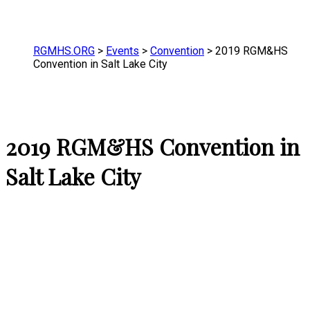
RGMHS.ORG
>
Events
>
Convention
>
2019 RGM&HS
Convention in Salt Lake City
2019 RGM&HS Convention in
Salt Lake City