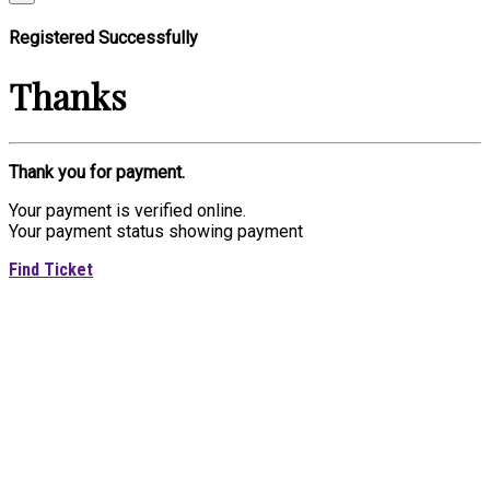
Registered Successfully
Thanks
Thank you for payment.
Your payment is verified online.
Your payment status showing payment
Find Ticket