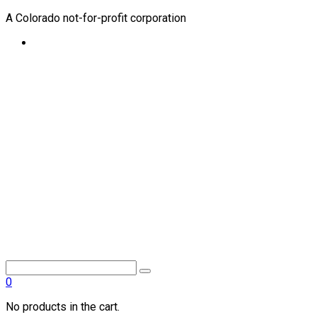
A Colorado not-for-profit corporation
0
No products in the cart.