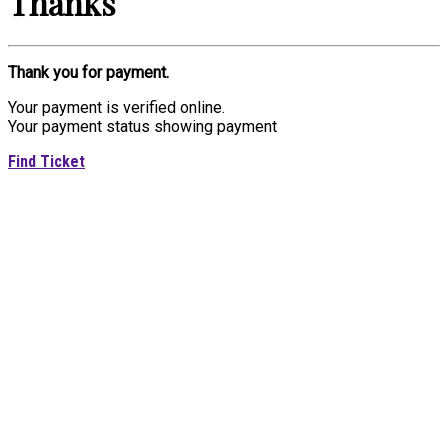
Thanks
Thank you for payment.
Your payment is verified online.
Your payment status showing payment
Find Ticket