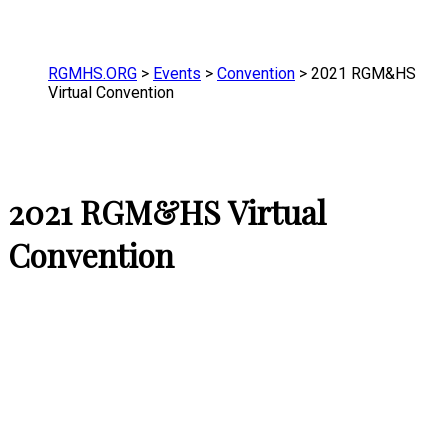
RGMHS.ORG
>
Events
>
Convention
>
2021 RGM&HS
Virtual Convention
2021 RGM&HS Virtual
Convention