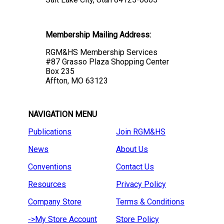
Membership Mailing Address:
RGM&HS Membership Services
#87 Grasso Plaza Shopping Center
Box 235
Affton, MO 63123
NAVIGATION MENU
Publications
Join RGM&HS
News
About Us
Conventions
Contact Us
Resources
Privacy Policy
Company Store
Terms & Conditions
->My Store Account
Store Policy