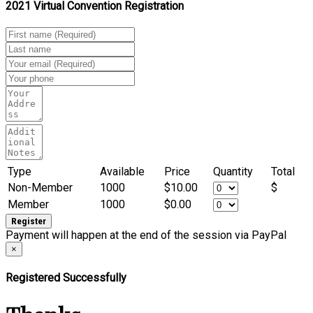
2021 Virtual Convention Registration
Type
Available
Price
Quantity
Total
Non-Member
1000
$10.00
$
Member
1000
$0.00
Payment will happen at the end of the session via PayPal
×
Registered Successfully