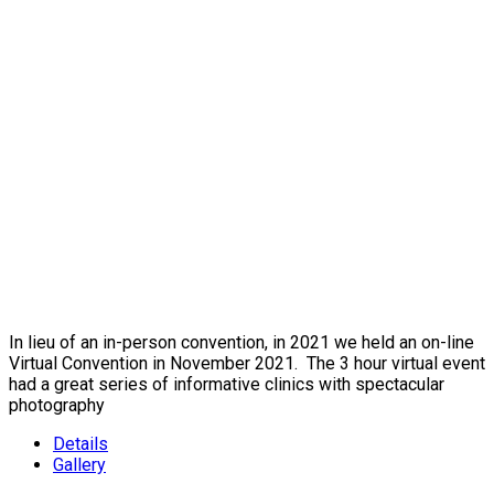
In lieu of an in-person convention, in 2021 we held an on-line
Virtual Convention in November 2021. The 3 hour virtual event
had a great series of informative clinics with spectacular
photography
Details
Gallery