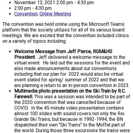
November 13, 2021 2:00 pm - 4:30 pm
2:00 pm - 4:30 pm
Convention
,
Online Meeting
The convention was held online using the Microsoft Teams
platform that the society utilizes for all of its various board
meetings. We are excited that the convention included clinics
on a variety of topics including:
Welcome Message from Jeff Pierce, RGM&HS
President.
Jeff delivered a welcome message to the
virtual event. He laid out the sessions for the event and
also made announcements about our conventions
including that our plan for 2022 would also be virtual
event slated for spring/ summer of 2022 and that we
are planning a return to an in-person convention in 2023.
Multimedia photo presentation on the Ski Train by R.C.
Farewell.
This was a session was intended to be part of
the 2020 convention that was cancelled because of
COVID. In the 45-minute video presentation contains
almost 100 slides with sound covers not only the Rio
Grande Ski Trains, but because in 1992-1994, the BN
dispatched their own "Ski Trains" to the Moffat part of
the world. During those three excursions the trains were