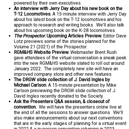
powered by their own executives.
An interview with Jerry Day
about his new book on the
T-12 Locomotives.
A 15-minute interview with Jerry Day
about his latest book on the T-12 locomotives and his
approach to research and writing books. We'll also talk
about his upcoming book on the K-28 locomotives.
The Prospector
: Upcoming Articles Preview.
Editor Dave
Lotz previews some of the stories planned for the
Volume 21 (2021) of the Prospector.
RGM&HS Website Preview.
Webmaster Brent Rush
gave attendees of the virtual conversation a sneak peek
into the new RGM&HS website slated to roll out around
January 2022. The completely new site will have an
improved company store and other new features.
The DRGW slide collection of J. David Ingles by
Michael Carlson.
A 15-minute presentation by Mike
Carlson previewing the DRGW slide collection of J.
David Ingles recently donated to the Society.
Ask the Presenters Q&A session, & closeout of
convention.
We will have the presenters online live at
the end of all the sessions to answer questions. We'll
also make announcements about our next conventions
that are in the early stages of planning for a virtual event
in 2022 & a in-person convention returning in 2023.