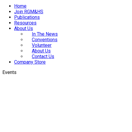
Home
Join RGM&HS
Publications
Resources
About Us
In The News
Conventions
Volunteer
About Us
Contact Us
Company Store
Events