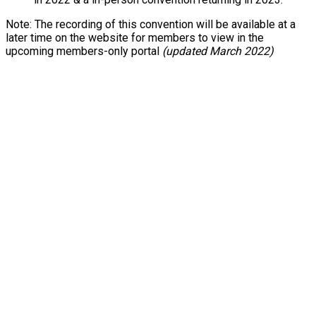
Note: The recording of this convention will be available at a
later time on the website for members to view in the
upcoming members-only portal
(updated March 2022)