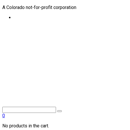
A Colorado not-for-profit corporation
0
No products in the cart.