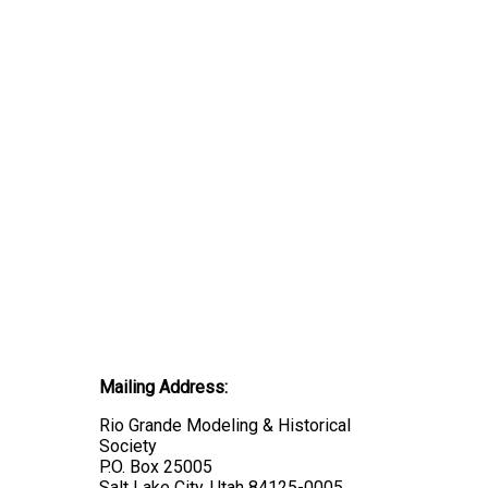
Mailing Address:
Rio Grande Modeling & Historical
Society
P.O. Box 25005
Salt Lake City, Utah 84125-0005