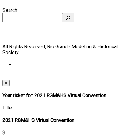
Search
All Rights Reserved, Rio Grande Modeling & Historical
Society
×
Your ticket for: 2021 RGM&HS Virtual Convention
Title
2021 RGM&HS Virtual Convention
$