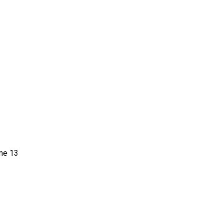
me 13