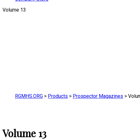
Volume 13
RGMHS.ORG
>
Products
>
Prospector Magazines
>
Volu
Volume 13