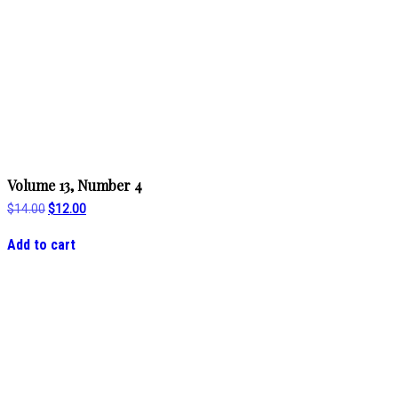
Volume 13, Number 4
Original
Current
$
14.00
$
12.00
price
price
was:
is:
Add to cart
$14.00.
$12.00.