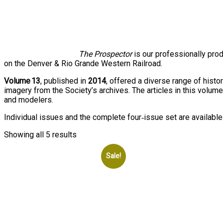
The Prospector
is our professionally pro
on the Denver & Rio Grande Western Railroad.
Volume 13
, published in
2014
, offered a diverse range of histo
imagery from the Society’s archives. The articles in this volume
and modelers.
Individual issues and the complete four‑issue set are available
Showing all 5 results
Sale!