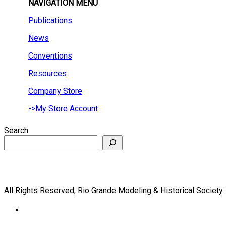
NAVIGATION MENU
Publications
News
Conventions
Resources
Company Store
->My Store Account
Search
All Rights Reserved, Rio Grande Modeling & Historical Society