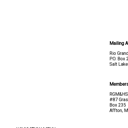
Mailing 
Rio Grand
P.O. Box
Salt Lake
Membersh
RGM&HS 
#87 Gras
Box 235
Affton, 