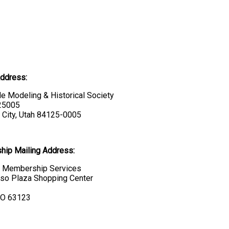
Address:
e Modeling & Historical Society
 25005
 City, Utah 84125-0005
ip Mailing Address:
Membership Services
so Plaza Shopping Center
MO 63123