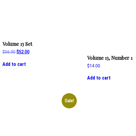
Volume 13 Set
Original
Current
$
56.00
$
52.00
price
price
Volume 13, Number 1
was:
is:
Add to cart
$
14.00
$56.00.
$52.00.
Add to cart
Sale!