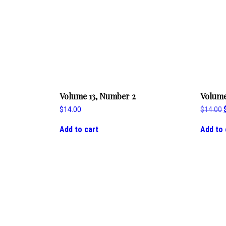
Volume 13, Number 2
Volume
$
14.00
$
14.00
Add to cart
Add to 