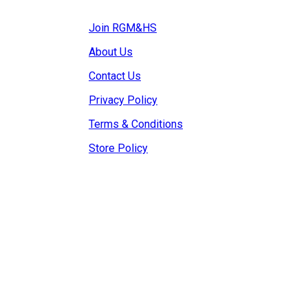
Join RGM&HS
About Us
Contact Us
Privacy Policy
Terms & Conditions
Store Policy