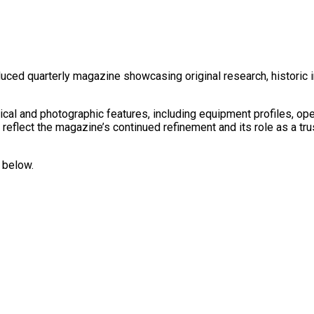
duced quarterly magazine showcasing original research, historic 
rical and photographic features, including equipment profiles, ope
 reflect the magazine’s continued refinement and its role as a tr
 below.