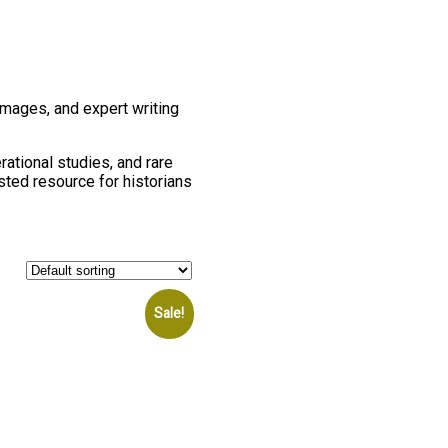
images, and expert writing
rational studies, and rare
usted resource for historians
Sale!