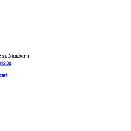
 13, Number 3
Original
Current
$
12.00
price
price
was:
is:
cart
$14.00.
$12.00.