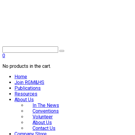
0
No products in the cart.
Home
Join RGM&HS
Publications
Resources
About Us
In The News
Conventions
Volunteer
About Us
Contact Us
Company Store