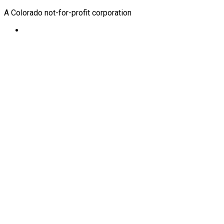
A Colorado not-for-profit corporation