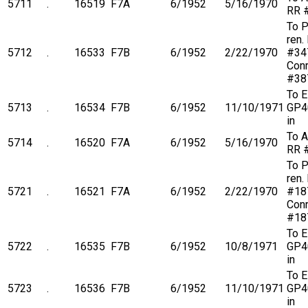
5711
.
16519
F7A
6/1952
5/16/1970
RR 
To 
ren.
5712
.
16533
F7B
6/1952
2/22/1970
#34
Conr
#38
To 
5713
.
16534
F7B
6/1952
11/10/1971
GP4
in
To A
5714
.
16520
F7A
6/1952
5/16/1970
RR 
To 
ren.
5721
.
16521
F7A
6/1952
2/22/1970
#18
Conr
#18
To 
5722
.
16535
F7B
6/1952
10/8/1971
GP4
in
To 
5723
.
16536
F7B
6/1952
11/10/1971
GP4
in