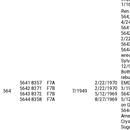
1/1
Ren.
564,
4/2
564
564
2/2
564
564
wrec
Sylv
12/
Both
rebu
5641
8357
F7A
2/22/1970
EMD
5642
8371
F7B
2/22/1970
3/1
564
7/1949
5643
8372
F7B
5/12/1969
5643
5644
8358
F7A
8/27/1969
5/1
on 
5644
Ame
Crys
Suga