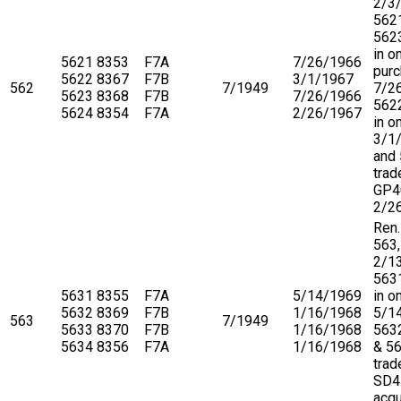
2/3
562
5623
in o
5621
8353
F7A
7/26/1966
purc
5622
8367
F7B
3/1/1967
562
7/1949
7/2
5623
8368
F7B
7/26/1966
5622
5624
8354
F7A
2/26/1967
in o
3/1
and
trad
GP4
2/2
Ren.
563,
2/1
5631
5631
8355
F7A
5/14/1969
in o
5632
8369
F7B
1/16/1968
5/1
563
7/1949
5633
8370
F7B
1/16/1968
563
5634
8356
F7A
1/16/1968
& 5
trad
SD4
acqu