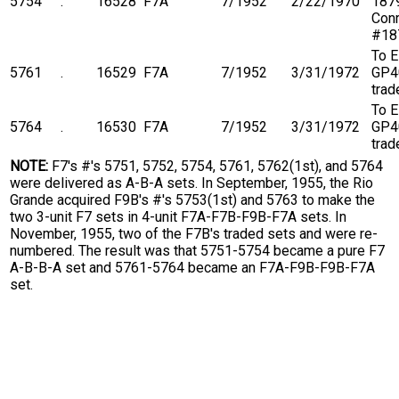
5754
.
16528
F7A
7/1952
2/22/1970
1879
Conr
#18
To 
5761
.
16529
F7A
7/1952
3/31/1972
GP4
trad
To 
5764
.
16530
F7A
7/1952
3/31/1972
GP4
trad
NOTE:
F7's #'s 5751, 5752, 5754, 5761, 5762(1st), and 5764
were delivered as A-B-A sets. In September, 1955, the Rio
Grande acquired F9B's #'s 5753(1st) and 5763 to make the
two 3-unit F7 sets in 4-unit F7A-F7B-F9B-F7A sets. In
November, 1955, two of the F7B's traded sets and were re-
numbered. The result was that 5751-5754 became a pure F7
A-B-B-A set and 5761-5764 became an F7A-F9B-F9B-F7A
set.