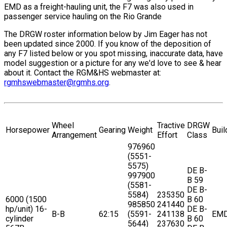
EMD as a freight-hauling unit, the F7 was also used in
passenger service hauling on the Rio Grande
The DRGW roster information below by Jim Eager has not
been updated since 2000. If you know of the deposition of
any F7 listed below or you spot missing, inaccurate data, have
model suggestion or a picture for any we'd love to see & hear
about it. Contact the RGM&HS webmaster at:
rgmhswebmaster@rgmhs.org
.
Wheel
Tractive
DRGW
Horsepower
Gearing
Weight
Buil
Arrangement
Effort
Class
976960
(5551-
5575)
DE B-
997900
B 59
(5581-
DE B-
5584)
235350
6000 (1500
B 60
985850
241440
hp/unit) 16-
DE B-
B-B
62:15
(5591-
241138
EM
cylinder
B 60
5644)
237630