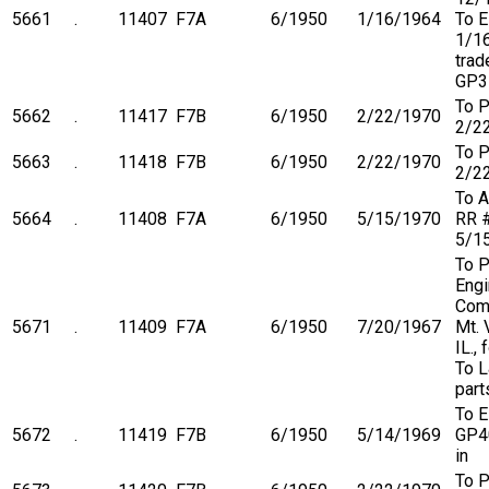
5661
.
11407
F7A
6/1950
1/16/1964
To 
1/1
trad
GP3
To P
5662
.
11417
F7B
6/1950
2/22/1970
2/2
To P
5663
.
11418
F7B
6/1950
2/22/1970
2/2
To A
5664
.
11408
F7A
6/1950
5/15/1970
RR 
5/1
To P
Engi
Com
5671
.
11409
F7A
6/1950
7/20/1967
Mt. 
IL.,
To L
part
To 
5672
.
11419
F7B
6/1950
5/14/1969
GP4
in
To P