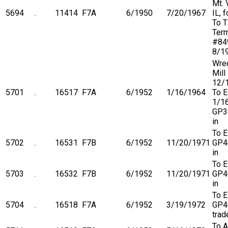
Mt. 
5694
.
11414
F7A
6/1950
7/20/1967
IL, 
To 
Term
#84
8/1
Wre
Mill
12/
5701
.
16517
F7A
6/1952
1/16/1964
To 
1/1
GP3
in
To 
5702
.
16531
F7B
6/1952
11/20/1971
GP4
in
To 
5703
.
16532
F7B
6/1952
11/20/1971
GP4
in
To 
5704
.
16518
F7A
6/1952
3/19/1972
GP4
trad
To A