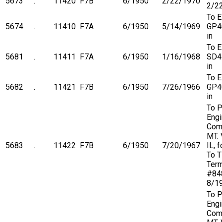
5673
.
11420
F7B
6/1950
2/22/1970
2/2
To 
5674
.
11410
F7A
6/1950
5/14/1969
GP4
in
To 
5681
.
11411
F7A
6/1950
1/16/1968
SD4
in
To 
5682
.
11421
F7B
6/1950
7/26/1966
GP4
in
To P
Engi
Com
MT. 
5683
.
11422
F7B
6/1950
7/20/1967
IL, 
To 
Term
#84
8/1
To P
Engi
Com