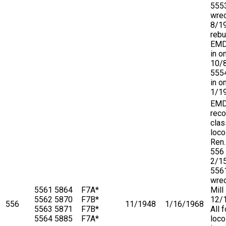
555
wre
8/1
rebu
EMD,
in o
10/
5554
in o
1/1
EM
reco
clas
loco
Ren.
556
2/1
556
wre
5561
5864
F7A*
Mill
5562
5870
F7B*
12/
556
11/1948
1/16/1968
5563
5871
F7B*
All 
5564
5885
F7A*
loco