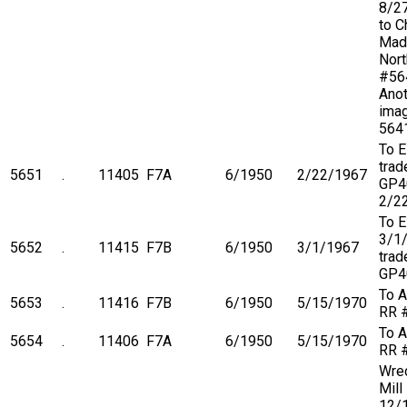
8/2
to C
Mad
Nort
#564
Anot
imag
564
To 
trad
5651
.
11405
F7A
6/1950
2/22/1967
GP4
2/2
To 
3/1
5652
.
11415
F7B
6/1950
3/1/1967
trad
GP4
To A
5653
.
11416
F7B
6/1950
5/15/1970
RR 
To A
5654
.
11406
F7A
6/1950
5/15/1970
RR 
Wre
Mill
12/