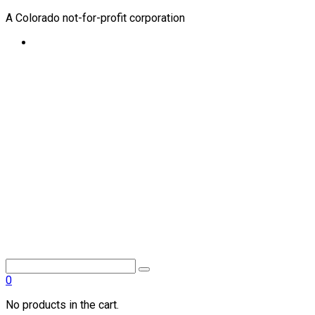
A Colorado not-for-profit corporation
0
No products in the cart.