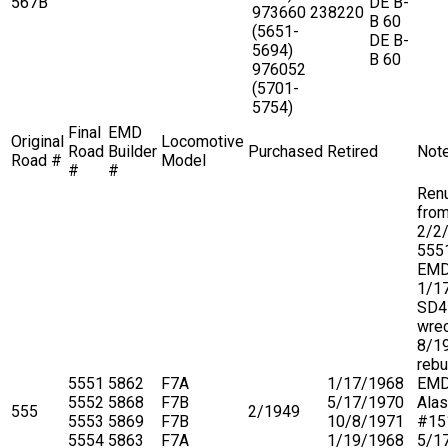
567B
DE B-
973660
238220
B 60
(5651-
DE B-
5694)
B 60
976052
(5701-
5754)
Final
EMD
Original
Locomotive
Road
Builder
Purchased
Retired
Not
Road #
Model
#
#
Ren
fro
2/2
5551
EM
1/1
SD4
wre
8/1
rebu
5551
5862
F7A
1/17/1968
EMD
5552
5868
F7B
5/17/1970
Ala
555
2/1949
5553
5869
F7B
10/8/1971
#15
5554
5863
F7A
1/19/1968
5/1