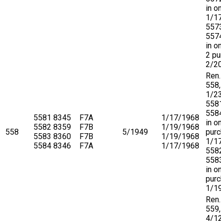
in o
1/1
557
5574
in o
2 pu
2/2
Ren.
558,
1/2
558
5584
5581
8345
F7A
1/17/1968
in o
5582
8359
F7B
1/19/1968
558
5/1949
purc
5583
8360
F7B
1/19/1968
1/1
5584
8346
F7A
1/17/1968
558
5583
in o
pur
1/1
Ren.
559,
4/1