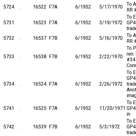
To A
5724
.
16522
F7A
6/1952
5/17/1970
RR 
To 
5731
.
16523
F7A
6/1952
3/19/1972
GP4
trad
To A
5732
.
16537
F7B
6/1952
5/16/1970
RR 
To 
ren.
5733
.
16538
F7B
6/1952
2/22/1970
#34
Conr
To 
GP4
5734
.
16524
F7A
6/1952
2/26/1972
trade
Anot
ima
To 
5741
.
16525
F7A
6/1952
11/20/1971
GP4
in
To 
5742
.
16539
F7B
6/1952
5/3/1972
GP4
trad