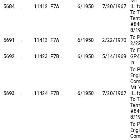
MT. 
5684
.
11412
F7A
6/1950
7/20/1967
IL, 
To 
Term
#84
8/1
To P
5691
.
11413
F7A
6/1950
2/22/1970
2/2
To 
5692
.
11423
F7B
6/1950
5/14/1969
GP4
in
To P
Engi
Com
Mt. 
5693
.
11424
F7B
6/1950
7/20/1967
IL, 
To 
Term
#84
8/1
To P
Engi
Com