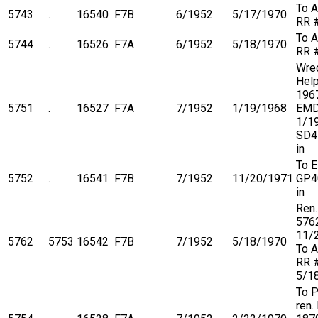
To A
5743
.
16540
F7B
6/1952
5/17/1970
RR 
To A
5744
.
16526
F7A
6/1952
5/18/1970
RR 
Wre
Help
1967
5751
.
16527
F7A
7/1952
1/19/1968
EMD
1/1
SD4
in
To 
5752
.
16541
F7B
7/1952
11/20/1971
GP4
in
Ren.
576
11/
5762
5753
16542
F7B
7/1952
5/18/1970
To A
RR 
5/1
To 
ren.