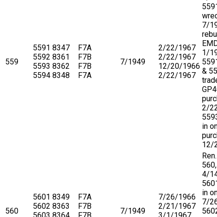
559
wre
7/1
rebu
EM
5591
8347
F7A
2/22/1967
1/1
5592
8361
F7B
2/22/1967
559
7/1949
559
5593
8362
F7B
12/20/1966
& 5
5594
8348
F7A
2/22/1967
trad
GP4
purc
2/2
5593
in o
purc
12/
Ren.
560,
4/1
5601
in o
5601
8349
F7A
7/26/1966
7/2
5602
8363
F7B
2/21/1967
560
7/1949
5602
5603
8364
F7B
3/1/1967