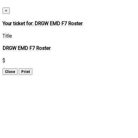
×
Your ticket for: DRGW EMD F7 Roster
Title
DRGW EMD F7 Roster
$
Close
Print