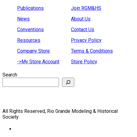
Publications
Join RGM&HS
News
About Us
Conventions
Contact Us
Resources
Privacy Policy
Company Store
Terms & Conditions
->My Store Account
Store Policy
Search
All Rights Reserved, Rio Grande Modeling & Historical
Society