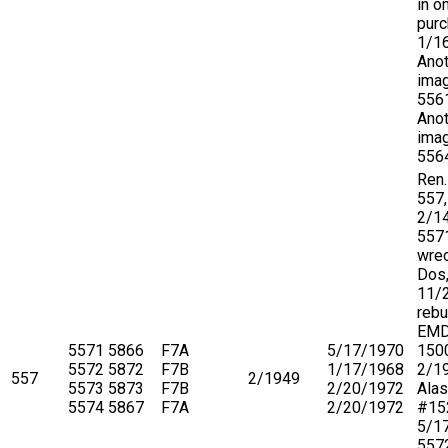
in o
purc
1/1
Anot
imag
556
Anot
imag
556
Ren.
557,
2/1
557
wre
Dos,
11/
rebu
EMD
5571
5866
F7A
5/17/1970
150
5572
5872
F7B
1/17/1968
2/19
557
2/1949
5573
5873
F7B
2/20/1972
Ala
5574
5867
F7A
2/20/1972
#15
5/1
5572