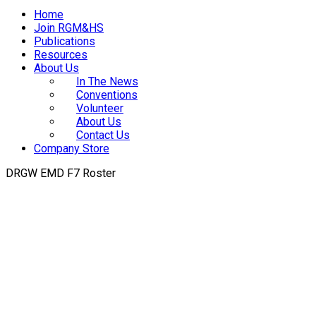
Home
Join RGM&HS
Publications
Resources
About Us
In The News
Conventions
Volunteer
About Us
Contact Us
Company Store
DRGW EMD F7 Roster