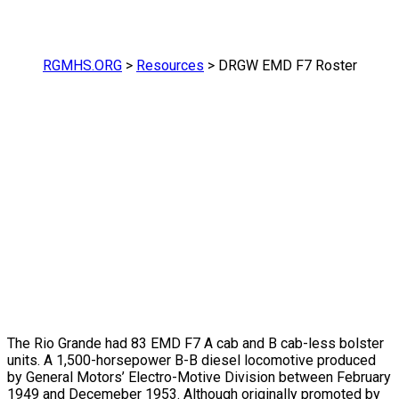
RGMHS.ORG
>
Resources
>
DRGW EMD F7 Roster
The Rio Grande had 83 EMD F7 A cab and B cab-less bolster
units. A 1,500-horsepower B-B diesel locomotive produced
by General Motors’ Electro-Motive Division between February
1949 and Decemeber 1953. Although originally promoted by