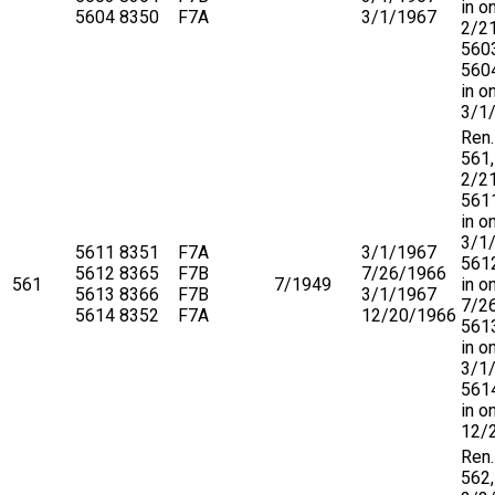
in o
5604
8350
F7A
3/1/1967
2/2
560
5604
in o
3/1
Ren.
561,
2/2
5611
in o
3/1
5611
8351
F7A
3/1/1967
5612
5612
8365
F7B
7/26/1966
561
7/1949
in o
5613
8366
F7B
3/1/1967
7/2
5614
8352
F7A
12/20/1966
5613
in o
3/1
5614
in o
12/
Ren.
562,