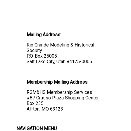
Mailing Address:
Rio Grande Modeling & Historical
Society
P.O. Box 25005
Salt Lake City, Utah 84125-0005
Membership Mailing Address:
RGM&HS Membership Services
#87 Grasso Plaza Shopping Center
Box 235
Affton, MO 63123
NAVIGATION MENU