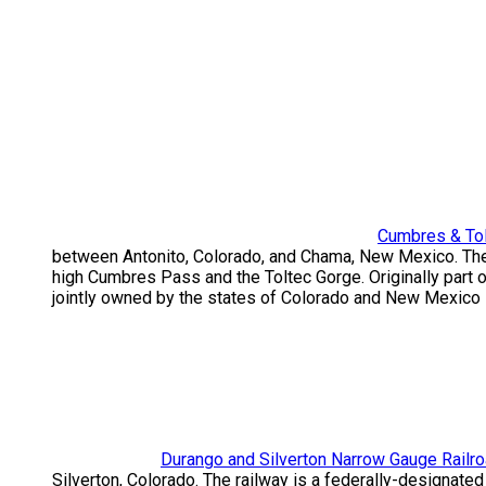
Cumbres & Tol
between Antonito, Colorado, and Chama, New Mexico. The r
high Cumbres Pass and the Toltec Gorge. Originally part 
jointly owned by the states of Colorado and New Mexico 
Durango and Silverton Narrow Gauge Railr
Silverton, Colorado. The railway is a federally-designate