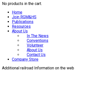
No products in the cart.
Home
Join RGM&HS
Publications
Resources
About Us
In The News
Conventions
Volunteer
About Us
Contact Us
Company Store
Additional railroad Information on the web