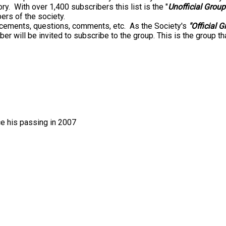
ry. With over 1,400 subscribers this list is the "
Unofficial Group
s of the society.
uncements, questions, comments, etc. As the Society's
"Official G
ll be invited to subscribe to the group. This is the group th
e his passing in 2007