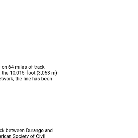
 on 64 miles of track
 the 10,015-foot (3,053 m)-
twork, the line has been
rack between Durango and
ican Society of Civil