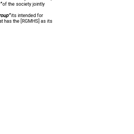
"
of the society jointly
roup"
its intended for
at has the [RGMHS] as its