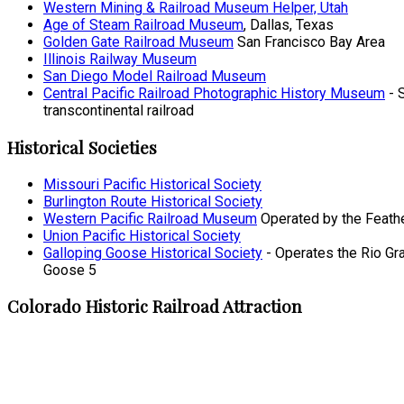
Western Mining & Railroad Museum Helper, Utah
Age of Steam Railroad Museum
, Dallas, Texas
Golden Gate Railroad Museum
San Francisco Bay Area
Illinois Railway Museum
San Diego Model Railroad Museum
Central Pacific Railroad Photographic History Museum
- S
transcontinental railroad
Historical Societies
Missouri Pacific Historical Society
Burlington Route Historical Society
Western Pacific Railroad Museum
Operated by the Feather 
Union Pacific Historical Society
Galloping Goose Historical Society
- Operates the Rio Gr
Goose 5
Colorado Historic Railroad Attraction