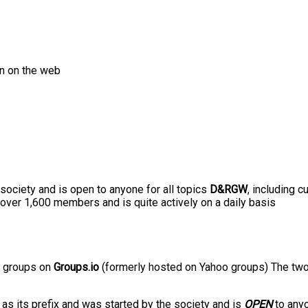
on on the web
ciety and is open to anyone for all topics
D&RGW
, including c
 over 1,600 members and is quite actively on a daily basis
o groups on
Groups.io
(formerly hosted on Yahoo groups) The two
] as its prefix and was started by the society and is
OPEN
to any