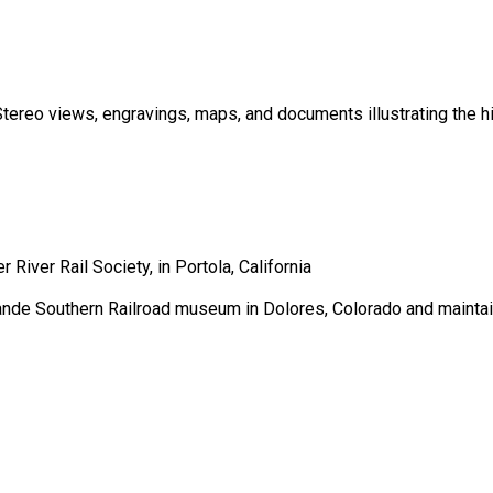
tereo views, engravings, maps, and documents illustrating the his
River Rail Society, in Portola, California
ande Southern Railroad museum in Dolores, Colorado and maintai