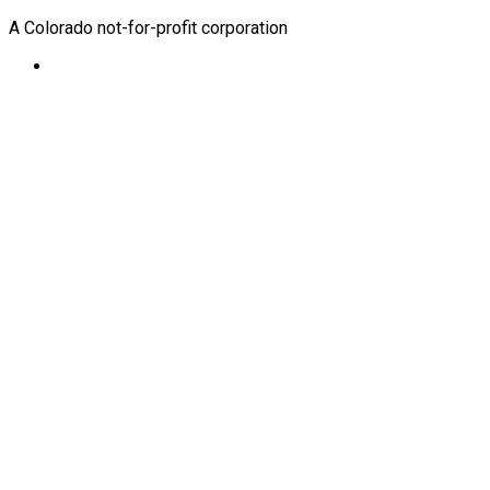
A Colorado not-for-profit corporation