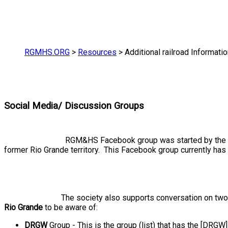
RGMHS.ORG
>
Resources
>
Additional railroad Informati
Social Media/ Discussion Groups
RGM&HS Facebook group was started by the so
former Rio Grande territory. This Facebook group currently has
The society also supports conversation on tw
Rio Grande
to be aware of:
DRGW
Group - This is the group (list) that has the [DRGW