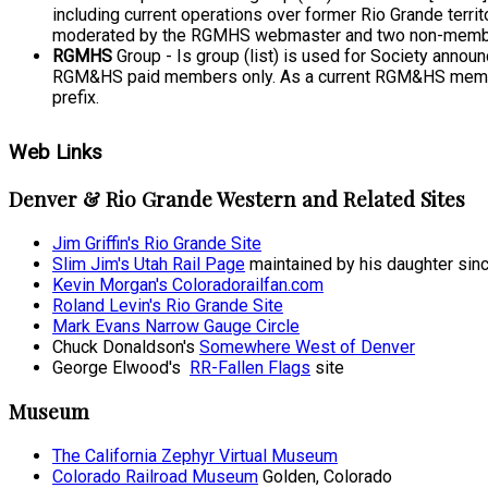
including current operations over former Rio Grande territo
moderated by the RGMHS webmaster and two non-member
RGMHS
Group - Is group (list) is used for Society anno
RGM&HS paid members only. As a current RGM&HS member wi
prefix.
Web Links
Denver & Rio Grande Western and Related Sites
Jim Griffin's Rio Grande Site
Slim Jim's Utah Rail Page
maintained by his daughter sinc
Kevin Morgan's Coloradorailfan.com
Roland Levin's Rio Grande Site
Mark Evans Narrow Gauge Circle
Chuck Donaldson's
Somewhere West of Denver
George Elwood's
RR-Fallen Flags
site
Museum
The California Zephyr Virtual Museum
Colorado Railroad Museum
Golden, Colorado