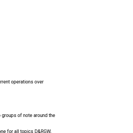
urrent operations over
 groups of note around the
one for all topics D&RGW,