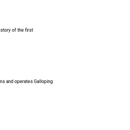
tory of the first
ns and operates Galloping