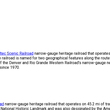
tec Scenic Railroad
narrow-gauge heritage railroad that operates
ailroad is named for two geographical features along the route:
of the Denver and Rio Grande Western Railroad's narrow-gauge ne
since 1970.
oad
narrow-gauge heritage railroad that operates on 45.2 mi of t
d National Historic Landmark and was also designated by the Amer