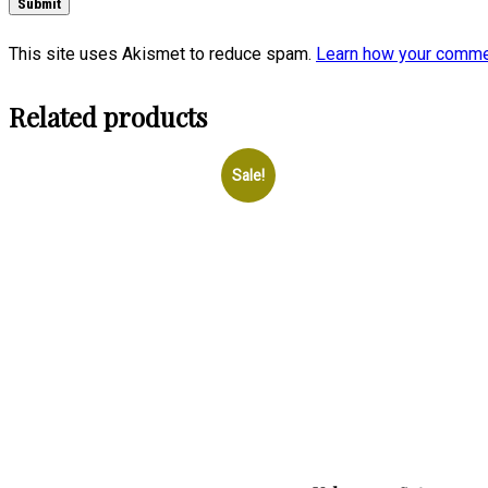
This site uses Akismet to reduce spam.
Learn how your comme
Related products
Sale!