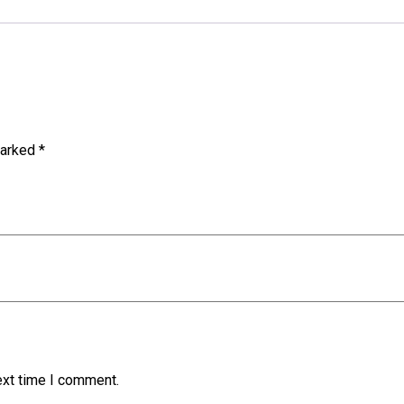
marked
*
ext time I comment.