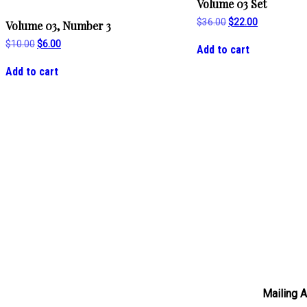
Volume 03 Set
Original
Current
$
36.00
$
22.00
Volume 03, Number 3
price
price
was:
is:
Original
Current
$
10.00
$
6.00
Add to cart
$36.00.
$22.00.
price
price
was:
is:
Add to cart
$10.00.
$6.00.
Mailing 