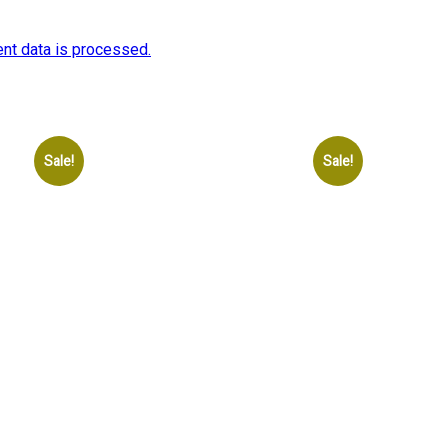
nt data is processed.
Sale!
Sale!