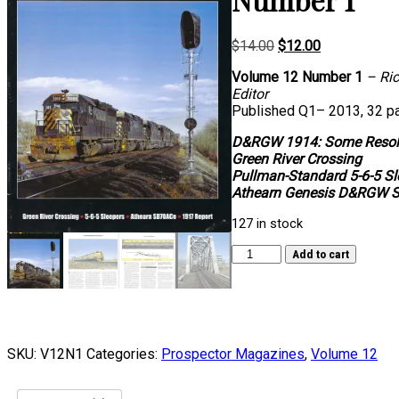
Original
Current
$
14.00
$
12.00
price
price
Volume 12 Number 1
– Ric
was:
is:
Editor
$14.00.
$12.00.
Published Q1– 2013, 32 p
D&RGW 1914: Some Resol
Green River Crossing
Pullman-Standard 5-6-5 Sl
Athearn Genesis D&RGW 
127 in stock
Volume
Add to cart
12,
Number
1
quantity
SKU:
V12N1
Categories:
Prospector Magazines
,
Volume 12