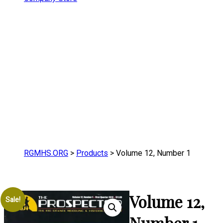
RGMHS.ORG
>
Products
>
Volume 12, Number 1
Volume 12,
Sale!
Number 1