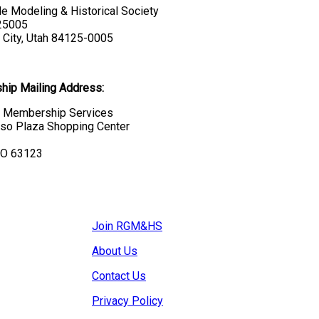
e Modeling & Historical Society
 25005
 City, Utah 84125-0005
ip Mailing Address:
Membership Services
so Plaza Shopping Center
MO 63123
Join RGM&HS
About Us
Contact Us
Privacy Policy