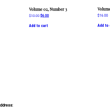
Volume
Volume 02, Number 3
$
16.00
Original
Current
$
10.00
$
6.00
price
price
was:
is:
Add to 
Add to cart
$10.00.
$6.00.
Address: