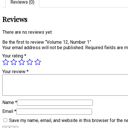
Reviews (0)
Reviews
There are no reviews yet.
Be the first to review “Volume 12, Number 1”
Your email address will not be published.
Required fields are 
Your rating
*
Your review
*
Name
*
Email
*
Save my name, email, and website in this browser for the n