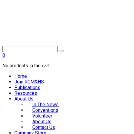
0
No products in the cart.
Home
Join RGM&HS
Publications
Resources
About Us
In The News
Conventions
Volunteer
About Us
Contact Us
Company Store