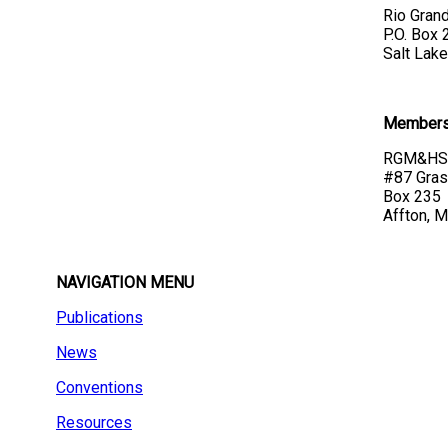
Rio Grand
P.O. Box
Salt Lake
Membersh
RGM&HS 
#87 Gras
Box 235
Affton, 
NAVIGATION MENU
Publications
News
Conventions
Resources