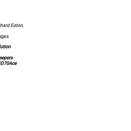
hard Eaton,
ages
ution
eepers
SD70Ace