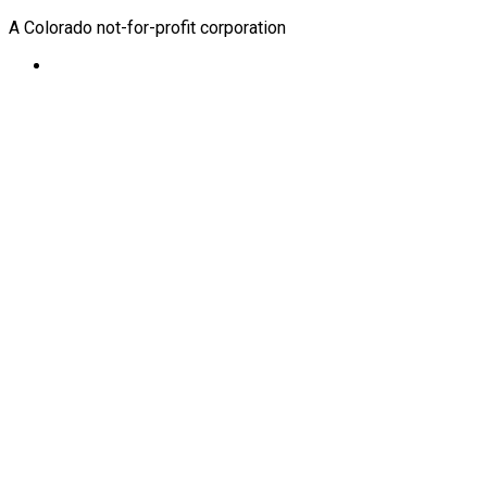
A Colorado not-for-profit corporation