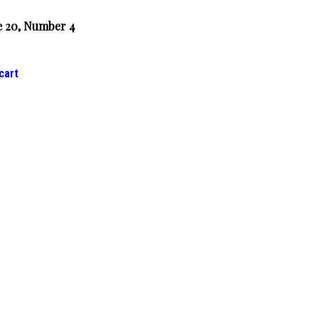
 20, Number 4
cart