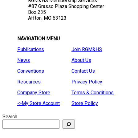
RGM&HS Membership Services
#87 Grasso Plaza Shopping Center
Box 235
Affton, MO 63123
NAVIGATION MENU
Publications
Join RGM&HS
News
About Us
Conventions
Contact Us
Resources
Privacy Policy
Company Store
Terms & Conditions
->My Store Account
Store Policy
Search