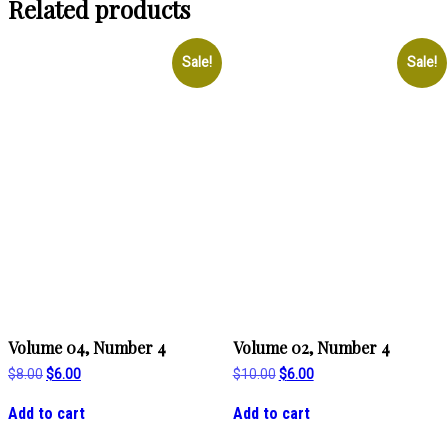
Related products
Sale!
Sale!
Volume 04, Number 4
Volume 02, Number 4
Original
Current
Original
Current
$
8.00
$
6.00
$
10.00
$
6.00
price
price
price
price
was:
is:
was:
is:
Add to cart
Add to cart
$8.00.
$6.00.
$10.00.
$6.00.