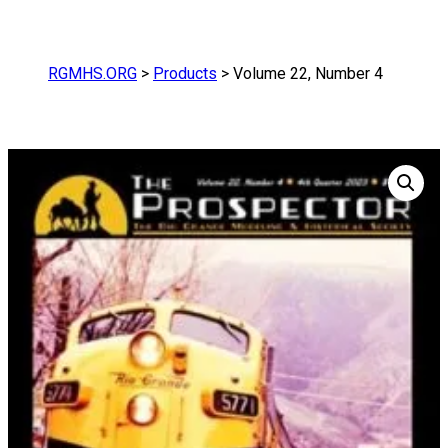
RGMHS.ORG
>
Products
>
Volume 22, Number 4