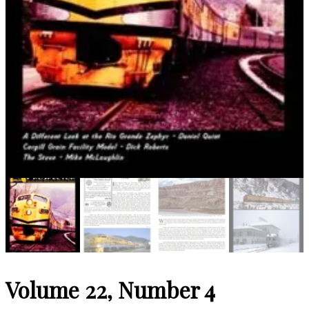
Volume 22, Number 4