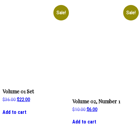
Sale!
Sale!
Volume 01 Set
Original
Current
$
36.00
$
22.00
Volume 02, Number 1
price
price
Original
Current
was:
is:
$
10.00
$
6.00
Add to cart
price
price
$36.00.
$22.00.
was:
is:
Add to cart
$10.00.
$6.00.