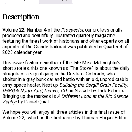
Description
Volume 22, Number 4
of the
Prospector,
our professionally
produced
and beautifully illustrated quarterly magazine
featuring the finest
work of historians and other experts on all
aspects of Rio Grande Railroad
was published in Quarter 4 of
2023 calendar year.
This issue features another of the late Mike McLaughlin’s
short stories, this one known as “The Stove” is about the daily
struggle of a signal gang in the Dostero, Colorado, who
shelter in a gray bunk car and battle with an old, unpredictable
army space heater. Next up
Building the Cargill Grain Facility,
D&RGW North Yard, Denver, CO.
in N scale by Dick Roberts.
Bringing up the markers is
A Different Look at the Rio Grande
Zephyr
by Daniel Quiat.
We hope you will enjoy all three articles in this final issue of
Volume 22, which is the first issue by Thomas Hogan, Editor.