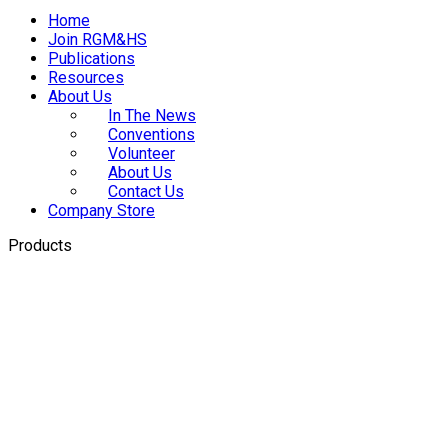
Home
Join RGM&HS
Publications
Resources
About Us
In The News
Conventions
Volunteer
About Us
Contact Us
Company Store
Products