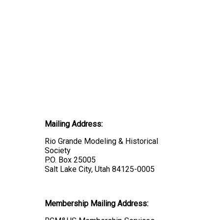
Mailing Address:
Rio Grande Modeling & Historical
Society
P.O. Box 25005
Salt Lake City, Utah 84125-0005
Membership Mailing Address: