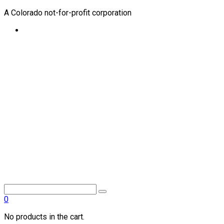
A Colorado not-for-profit corporation
0
No products in the cart.