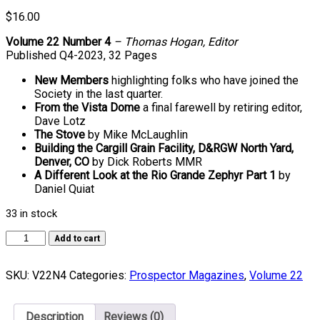
$
16.00
Volume 22 Number 4
– Thomas Hogan, Editor
Published Q4-2023, 32 Pages
New Members
highlighting folks who have joined the
Society in the last quarter.
From the Vista Dome
a final farewell by retiring editor,
Dave Lotz
The Stove
by Mike McLaughlin
Building the Cargill Grain Facility, D&RGW North Yard,
Denver, CO
by Dick Roberts MMR
A Different Look at the Rio Grande Zephyr Part 1
by
Daniel Quiat
33 in stock
Volume
Add to cart
22,
Number
SKU:
V22N4
Categories:
Prospector Magazines
,
Volume 22
4
quantity
Description
Reviews (0)