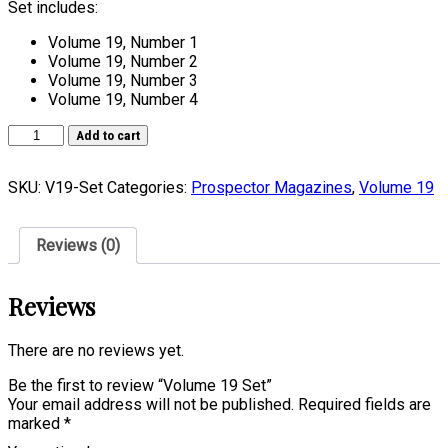
Set includes:
Volume 19, Number 1
Volume 19, Number 2
Volume 19, Number 3
Volume 19, Number 4
Volume
Add to cart
19
Set
SKU:
V19-Set
Categories:
Prospector Magazines
,
Volume 19
quantity
Reviews (0)
Reviews
There are no reviews yet.
Be the first to review “Volume 19 Set”
Your email address will not be published.
Required fields are
marked
*