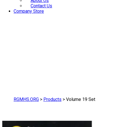
About Us
Contact Us
Company Store
RGMHS.ORG
>
Products
>
Volume 19 Set