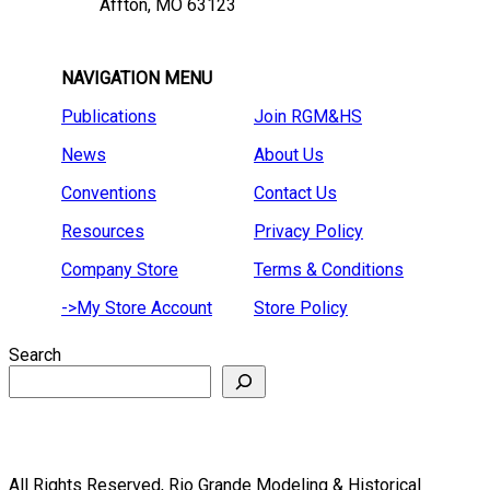
Affton, MO 63123
NAVIGATION MENU
Publications
Join RGM&HS
News
About Us
Conventions
Contact Us
Resources
Privacy Policy
Company Store
Terms & Conditions
->My Store Account
Store Policy
Search
All Rights Reserved, Rio Grande Modeling & Historical