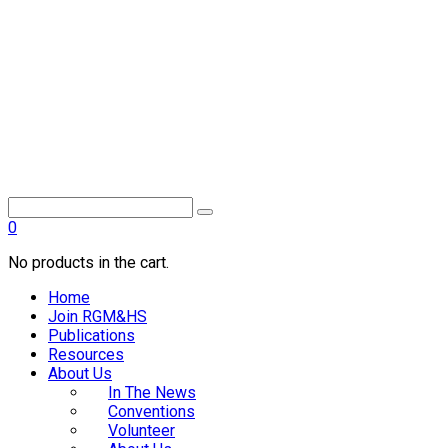
0
No products in the cart.
Home
Join RGM&HS
Publications
Resources
About Us
In The News
Conventions
Volunteer