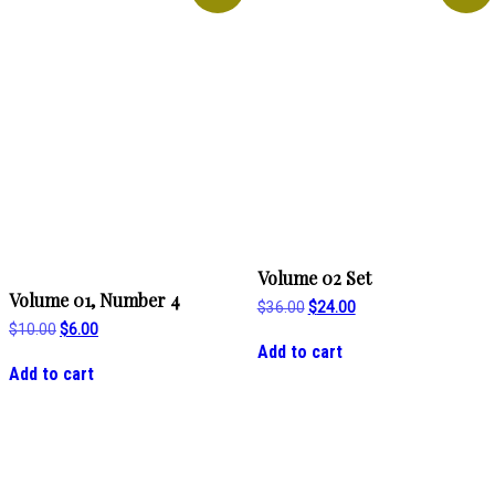
Volume 02 Set
Volume 01, Number 4
Original
Current
$
36.00
$
24.00
price
price
Original
Current
$
10.00
$
6.00
was:
is:
price
price
Add to cart
$36.00.
$24.00.
was:
is:
Add to cart
$10.00.
$6.00.