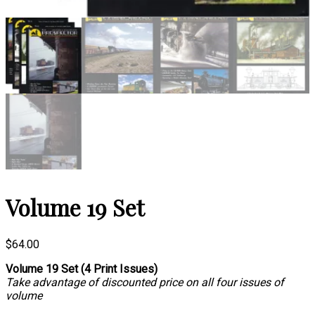
Volume 19 Set
$
64.00
Volume 19 Set (4 Print Issues)
Take advantage of discounted price on all four issues of
volume