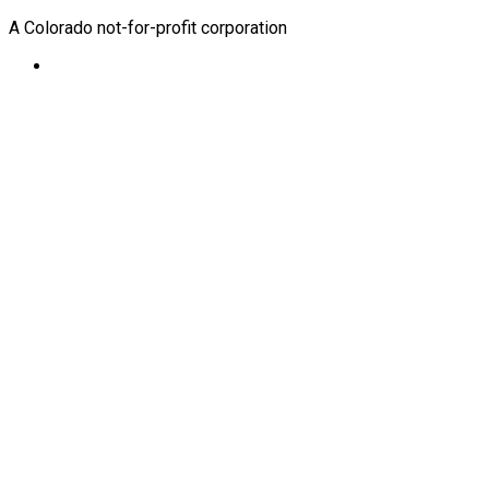
A Colorado not-for-profit corporation