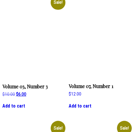
Sale!
Volume 07, Number 1
Volume 03, Number 3
Original
Current
$
12.00
$
10.00
$
6.00
price
price
was:
is:
Add to cart
Add to cart
$10.00.
$6.00.
Sale!
Sale!