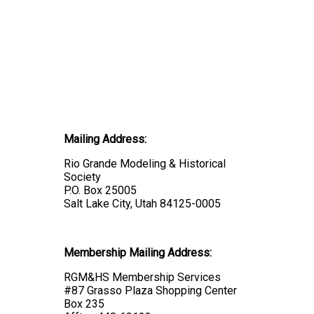
Mailing Address:
Rio Grande Modeling & Historical
Society
P.O. Box 25005
Salt Lake City, Utah 84125-0005
Membership Mailing Address:
RGM&HS Membership Services
#87 Grasso Plaza Shopping Center
Box 235