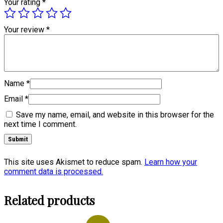
Your rating
*
Your review
*
Name
*
Email
*
Save my name, email, and website in this browser for the
next time I comment.
This site uses Akismet to reduce spam.
Learn how your
comment data is processed.
Related products