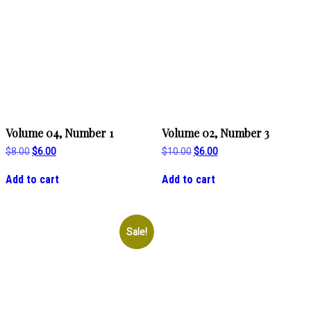
Volume 04, Number 1
Volume 02, Number 3
Original
Current
Original
Current
$
8.00
$
6.00
$
10.00
$
6.00
price
price
price
price
was:
is:
was:
is:
Add to cart
Add to cart
$8.00.
$6.00.
$10.00.
$6.00.
Sale!