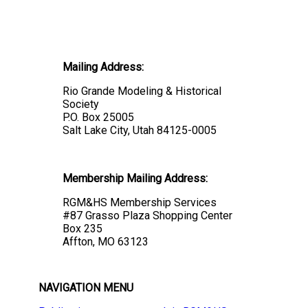
Mailing Address:
Rio Grande Modeling & Historical
Society
P.O. Box 25005
Salt Lake City, Utah 84125-0005
Membership Mailing Address:
RGM&HS Membership Services
#87 Grasso Plaza Shopping Center
Box 235
Affton, MO 63123
NAVIGATION MENU