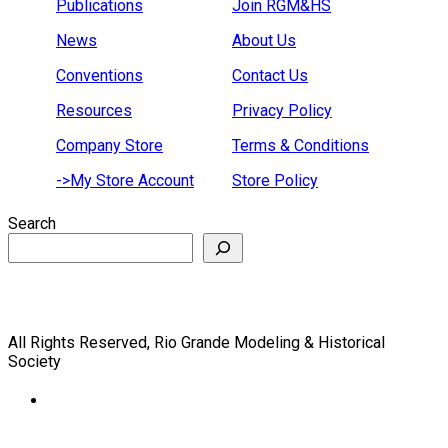
Publications
Join RGM&HS
News
About Us
Conventions
Contact Us
Resources
Privacy Policy
Company Store
Terms & Conditions
->My Store Account
Store Policy
Search
All Rights Reserved, Rio Grande Modeling & Historical
Society