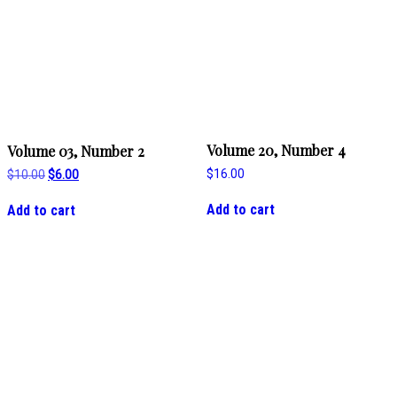
Volume 20, Number 4
Volume 03, Number 2
$
16.00
Original
Current
$
10.00
$
6.00
price
price
was:
is:
Add to cart
Add to cart
$10.00.
$6.00.