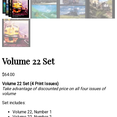
Volume 22 Set
$
64.00
Volume 22 Set (4 Print Issues)
Take advantage of discounted price on all four issues of
volume
Set includes:
Volume 22, Number 1
Volume 22, Number 2