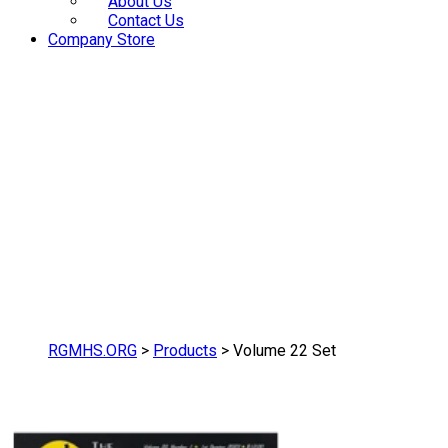
About Us
Contact Us
Company Store
RGMHS.ORG
>
Products
>
Volume 22 Set