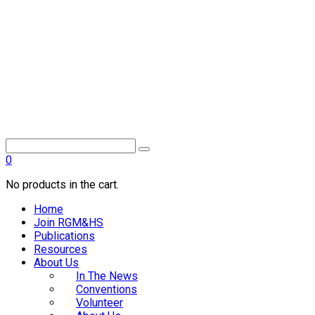
0
No products in the cart.
Home
Join RGM&HS
Publications
Resources
About Us
In The News
Conventions
Volunteer