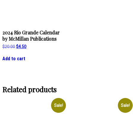
2024 Rio Grande Calendar
by McMillan Publications
Original
Current
$
20.00
$
4.50
price
price
was:
is:
Add to cart
$20.00.
$4.50.
Related products
Sale!
Sale!