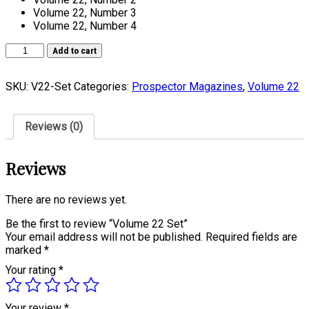
Volume 22, Number 3
Volume 22, Number 4
Volume
Add to cart
22
Set
SKU:
V22-Set
Categories:
Prospector Magazines
,
Volume 22
quantity
Reviews (0)
Reviews
There are no reviews yet.
Be the first to review “Volume 22 Set”
Your email address will not be published.
Required fields are
marked
*
Your rating
*
Your review
*