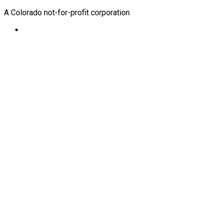
A Colorado not-for-profit corporation