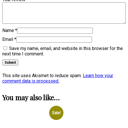
Name
*
Email
*
Save my name, email, and website in this browser for the
next time I comment.
This site uses Akismet to reduce spam.
Learn how your
comment data is processed.
You may also like…
Sale!