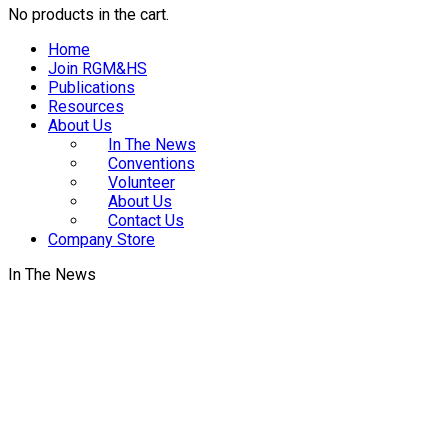
No products in the cart.
Home
Join RGM&HS
Publications
Resources
About Us
In The News
Conventions
Volunteer
About Us
Contact Us
Company Store
In The News