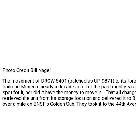
Photo Credit Bill Nagel
The movement of DRGW 5401 (patched as UP 9871) to its foreve
Railroad Museum nearly a decade ago. For the past eight years
spot for it, nor did it have the money to move it. That all chang
retrieved the unit from its storage location and delivered it 
over a mile on BNSF's Golden Sub. They took it to the 44th Ave