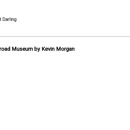
 Darling
lroad Museum by Kevin Morgan