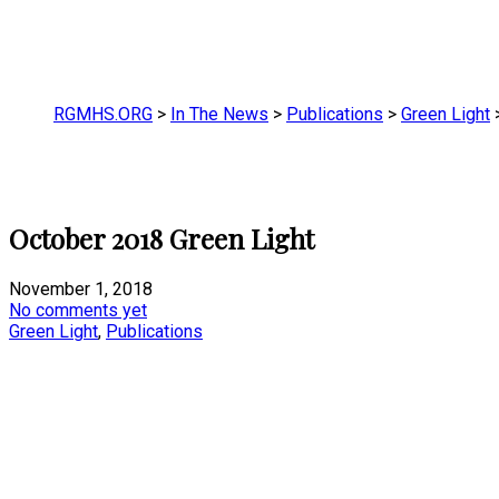
RGMHS.ORG
>
In The News
>
Publications
>
Green Light
October 2018 Green Light
November 1, 2018
No comments yet
Green Light
,
Publications