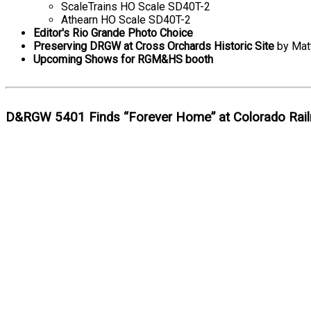
ScaleTrains HO Scale SD40T-2
Athearn HO Scale SD40T-2
Editor's Rio Grande Photo Choice
Preserving DRGW at Cross Orchards Historic Site
by Matt
Upcoming Shows for RGM&HS booth
D&RGW 5401 Finds “Forever Home” at Colorado Rai