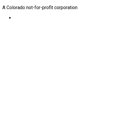
A Colorado not-for-profit corporation