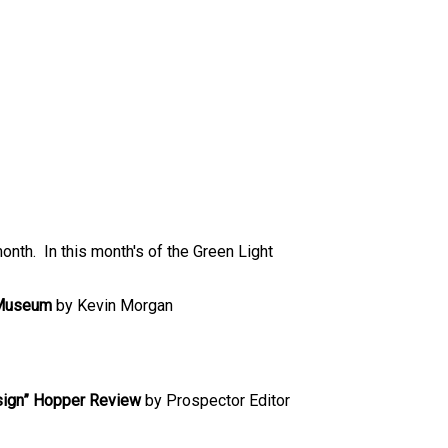
month. In this month's of the Green Light
d Museum
by Kevin Morgan
sign” Hopper Review
by Prospector Editor