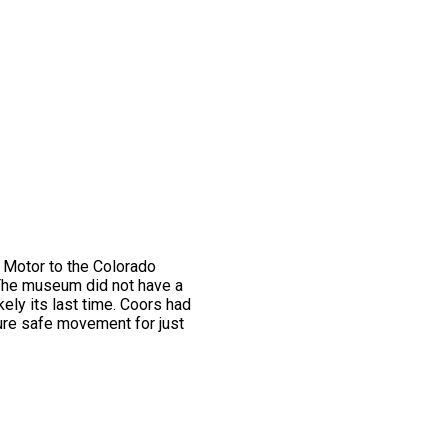
 Motor to the Colorado
 The museum did not have a
kely its last time. Coors had
sure safe movement for just