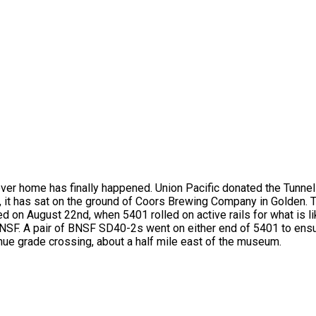
r home has finally happened. Union Pacific donated the Tunnel
, it has sat on the ground of Coors Brewing Company in Golden.
ed on August 22nd, when 5401 rolled on active rails for what is li
to BNSF. A pair of BNSF SD40-2s went on either end of 5401 to en
nue grade crossing, about a half mile east of the museum.