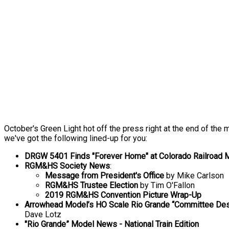
October's Green Light hot off the press right at the end of the 
we've got the following lined-up for you:
DRGW 5401 Finds "Forever Home" at Colorado Railroa
RGM&HS Society News
:
Message from President's Office
by Mike Carlson
RGM&HS Trustee Election
by Tim O'Fallon
2019 RGM&HS Convention Picture Wrap-Up
Arrowhead Model’s HO Scale Rio Grande “Committee De
Dave Lotz
"Rio Grande” Model News - National Train Edition