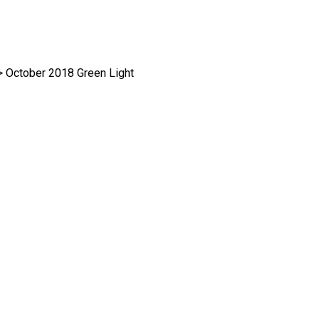
>
October 2018 Green Light