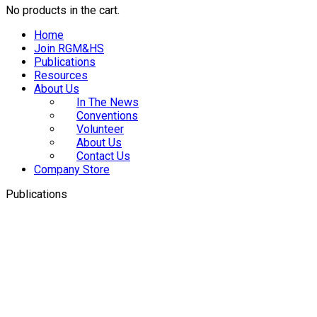
No products in the cart.
Home
Join RGM&HS
Publications
Resources
About Us
In The News
Conventions
Volunteer
About Us
Contact Us
Company Store
Publications