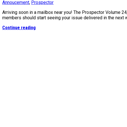
Annoucement
,
Prospector
Arriving soon in a mailbox near you! The Prospector Volume 24
members should start seeing your issue delivered in the next
Continue reading