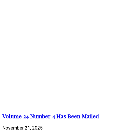
Volume 24 Number 4 Has Been Mailed
November 21, 2025