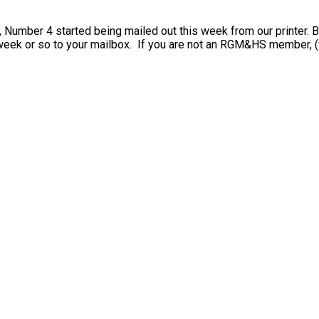
, Number 4 started being mailed out this week from our printer.
 week or so to your mailbox. If you are not an RGM&HS member, 