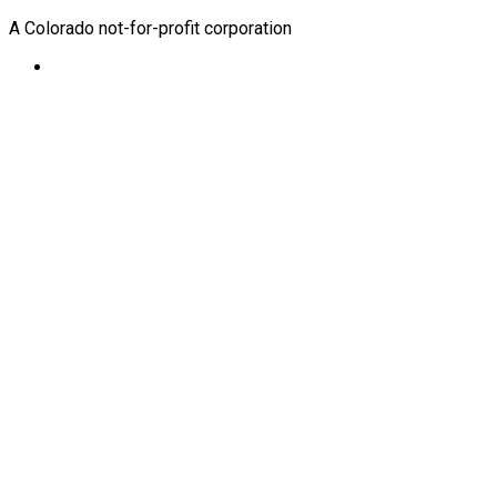
A Colorado not-for-profit corporation