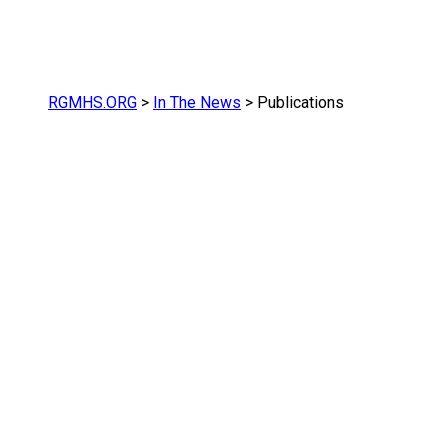
RGMHS.ORG
>
In The News
>
Publications