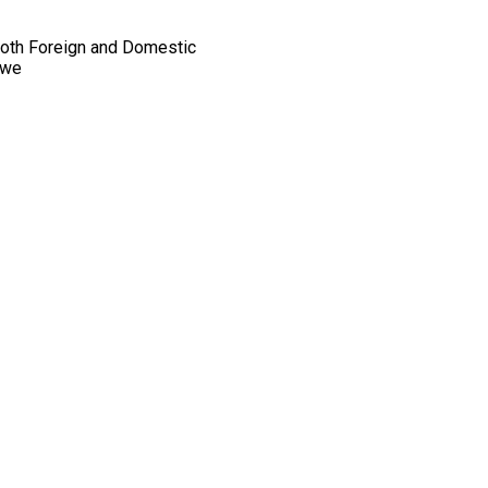
 Both Foreign and Domestic
(we