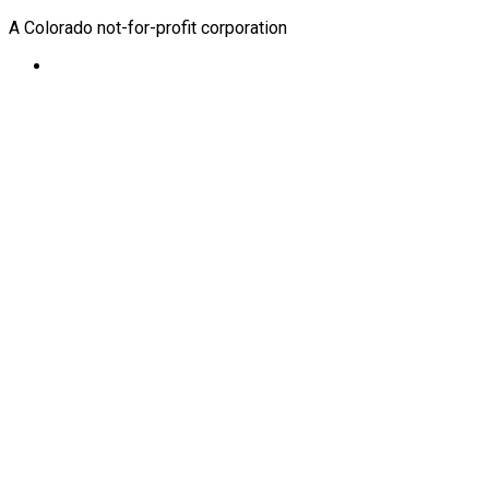
A Colorado not-for-profit corporation