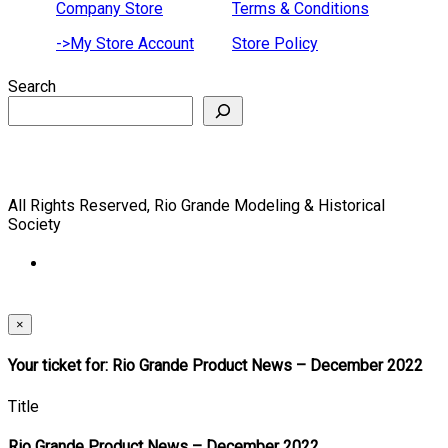
Company Store
Terms & Conditions
->My Store Account
Store Policy
Search
All Rights Reserved, Rio Grande Modeling & Historical
Society
×
Your ticket for: Rio Grande Product News – December 2022
Title
Rio Grande Product News – December 2022