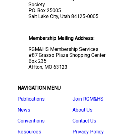
Society
P.O. Box 25005
Salt Lake City, Utah 84125-0005
Membership Mailing Address:
RGM&HS Membership Services
#87 Grasso Plaza Shopping Center
Box 235
Affton, MO 63123
NAVIGATION MENU
Publications
Join RGM&HS
News
About Us
Conventions
Contact Us
Resources
Privacy Policy