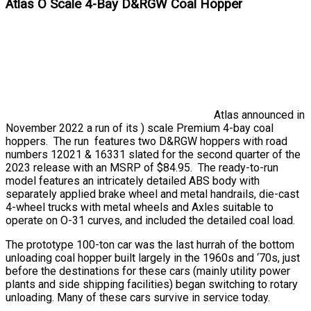
Atlas O Scale 4-Bay D&RGW Coal Hopper
Atlas announced in
November 2022 a run of its ) scale Premium 4-bay coal
hoppers. The run features two D&RGW hoppers with road
numbers 12021 & 16331 slated for the second quarter of the
2023 release with an MSRP of $84.95. The ready-to-run
model features an intricately detailed ABS body with
separately applied brake wheel and metal handrails, die-cast
4-wheel trucks with metal wheels and Axles suitable to
operate on O-31 curves, and included the detailed coal load.
The prototype 100-ton car was the last hurrah of the bottom
unloading coal hopper built largely in the 1960s and ‘70s, just
before the destinations for these cars (mainly utility power
plants and side shipping facilities) began switching to rotary
unloading. Many of these cars survive in service today.