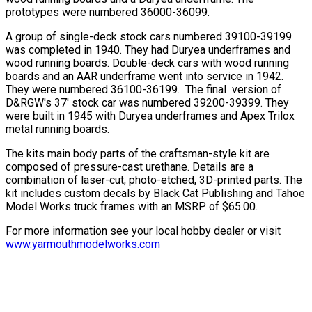
prototypes were numbered 36000-36099.
A group of single-deck stock cars numbered 39100-39199
was completed in 1940. They had Duryea underframes and
wood running boards. Double-deck cars with wood running
boards and an AAR underframe went into service in 1942.
They were numbered 36100-36199. The final version of
D&RGW's 37' stock car was numbered 39200-39399. They
were built in 1945 with Duryea underframes and Apex Trilox
metal running boards.
The kits main body parts of the craftsman-style kit are
composed of pressure-cast urethane. Details are a
combination of laser-cut, photo-etched, 3D-printed parts. The
kit includes custom decals by Black Cat Publishing and Tahoe
Model Works truck frames with an MSRP of $65.00.
For more information see your local hobby dealer or visit
www.yarmouthmodelworks.com