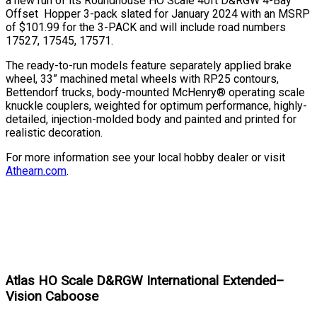
a new run of its Roundhouse HO Scale 40ft D&RGW 4-Bay
Offset Hopper 3-pack slated for January 2024 with an MSRP
of $101.99 for the 3-PACK and will include road numbers
17527, 17545, 17571.
The ready-to-run models feature separately applied brake
wheel, 33” machined metal wheels with RP25 contours,
Bettendorf trucks, body-mounted McHenry® operating scale
knuckle couplers, weighted for optimum performance, highly-
detailed, injection-molded body and painted and printed for
realistic decoration.
For more information see your local hobby dealer or visit
Athearn.com
.
Atlas HO Scale D&RGW International Extended–
Vision Caboose