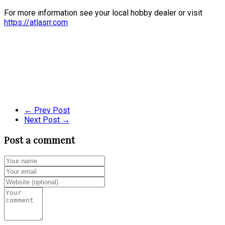
For more information see your local hobby dealer or visit
https://atlasrr.com
← Prev Post
Next Post →
Post a comment