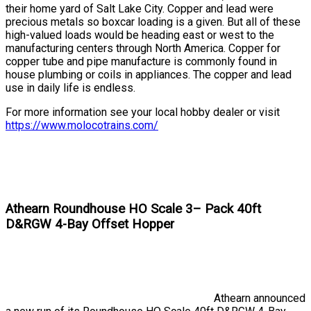
their home yard of Salt Lake City. Copper and lead were
precious metals so boxcar loading is a given. But all of these
high-valued loads would be heading east or west to the
manufacturing centers through North America. Copper for
copper tube and pipe manufacture is commonly found in
house plumbing or coils in appliances. The copper and lead
use in daily life is endless.
For more information see your local hobby dealer or visit
https://www.molocotrains.com/
Athearn Roundhouse HO Scale 3– Pack 40ft
D&RGW 4-Bay Offset Hopper
Athearn announced