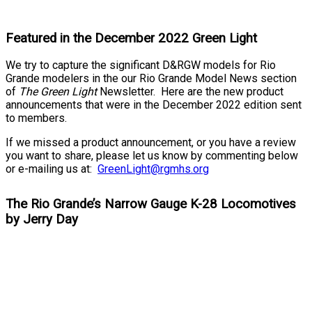
Featured in the December 2022 Green Light
We try to capture the significant D&RGW models for Rio
Grande modelers in the our Rio Grande Model News section
of
The Green Light
Newsletter. Here are the new product
announcements that were in the December 2022 edition sent
to members.
If we missed a product announcement, or you have a review
you want to share, please let us know by commenting below
or e-mailing us at:
GreenLight@rgmhs.org
The Rio Grande’s Narrow Gauge K-28 Locomotives
by Jerry Day