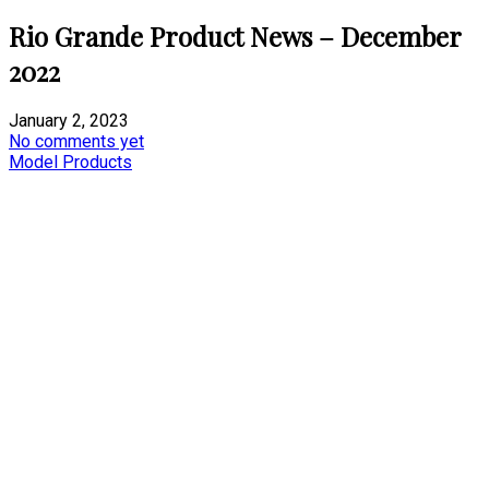
Rio Grande Product News – December
2022
January 2, 2023
No comments yet
Model Products