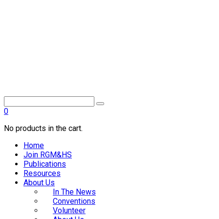
0
No products in the cart.
Home
Join RGM&HS
Publications
Resources
About Us
In The News
Conventions
Volunteer