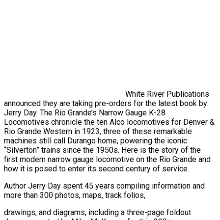
White River Publications
announced they are taking pre-orders for the latest book by
Jerry Day. The Rio Grande’s Narrow Gauge K-28
Locomotives chronicle the ten Alco locomotives for Denver &
Rio Grande Western in 1923, three of these remarkable
machines still call Durango home, powering the iconic
“Silverton” trains since the 1950s. Here is the story of the
first modern narrow gauge locomotive on the Rio Grande and
how it is posed to enter its second century of service.
Author Jerry Day spent 45 years compiling information and
more than 300 photos, maps, track folios,
drawings, and diagrams, including a three-page foldout