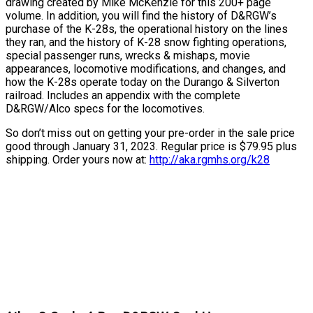
drawing created by Mike McKenzie for this 200+ page
volume. In addition, you will find the history of D&RGW’s
purchase of the K-28s, the operational history on the lines
they ran, and the history of K-28 snow fighting operations,
special passenger runs, wrecks & mishaps, movie
appearances, locomotive modifications, and changes, and
how the K-28s operate today on the Durango & Silverton
railroad. Includes an appendix with the complete
D&RGW/Alco specs for the locomotives.
So don’t miss out on getting your pre-order in the sale price
good through January 31, 2023. Regular price is $79.95 plus
shipping. Order yours now at:
http://aka.rgmhs.org/k28