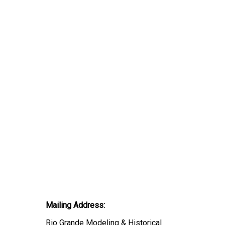
Mailing Address:
Rio Grande Modeling & Historical