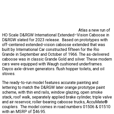
Atlas a new run of
HO Scale D&RGW International Extended–Vision Caboose in
D&RGW slated for 2023 release. Based on prototypes with
off-centered extended-vision caboose extended that was
built by International Car constructed fifteen for the Rio
Grande in September and October of 1966. The as-delivered
caboose was in classic Grande Gold and silver. These modern
cars were equipped with Waugh cushioned underframes.
Dayco axle-driven generators. flush hopper toilets, and oil
stoves.
The ready-to-run model features accurate painting and
lettering to match the D&RGW later orange prototype paint
scheme, with thin end rails, window glazing, open smoke
stack, roof walk, separately applied brake cylinder, triple valve
and air reservoir, roller-bearing caboose trucks, AccuMate®
couplers. The model comes in road numbers 01506 & 01510
with an MSRP of $46.95.