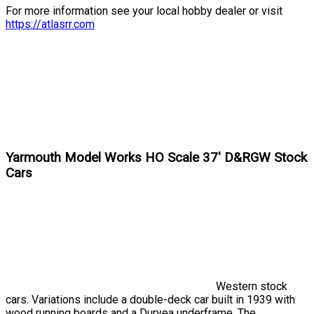
For more information see your local hobby dealer or visit
https://atlasrr.com
Yarmouth Model Works HO Scale 37' D&RGW Stock
Cars
Western stock
cars. Variations include a double-deck car built in 1939 with
wood running boards and a Duryea underframe. The