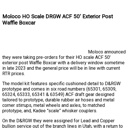
Moloco HO Scale DRGW ACF 50' Exterior Post
Waffle Boxcar
Moloco announced
they were taking pre-orders for their HO scale ACF 50'
exterior post Waffle Boxcar with a delivery window sometime
in late 2023 and the general price will be in line with current
RTR prices.
The model kit features specific cushioned detail to D&RGW
prototype and comes in six road numbers (65301, 65309,
65324, 65333, 65341 & 63549) ACF draft gear designed
tailored to prototype, durable rubber air hoses and metal
corner stirrups, metal wheels and axles, to matched
prototype, and, Kadee ”scale” whisker couplers.
On the D&RGW they were assigned for Lead and Copper
bullion service out of the branch lines in Utah, with a return to