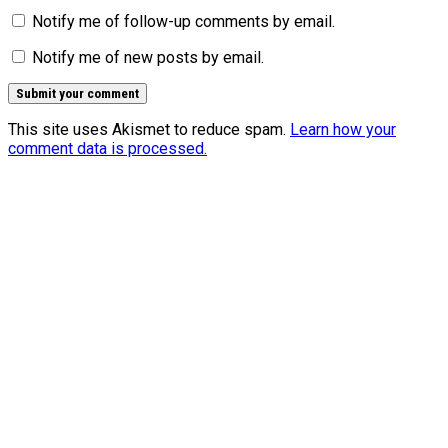
Notify me of follow-up comments by email.
Notify me of new posts by email.
This site uses Akismet to reduce spam.
Learn how your
comment data is processed.