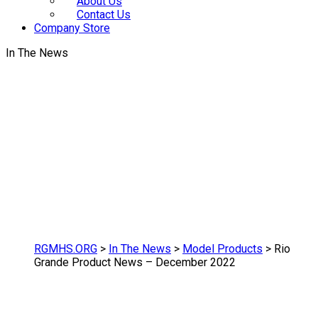
About Us
Contact Us
Company Store
In The News
RGMHS.ORG
>
In The News
>
Model Products
>
Rio
Grande Product News – December 2022