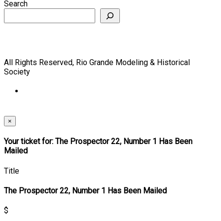
Search
All Rights Reserved, Rio Grande Modeling & Historical
Society
×
Your ticket for: The Prospector 22, Number 1 Has Been
Mailed
Title
The Prospector 22, Number 1 Has Been Mailed
$