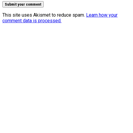
This site uses Akismet to reduce spam.
Learn how your
comment data is processed.