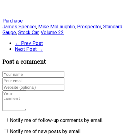
Purchase
James Spencer
,
Mike McLaughlin
,
Prospector
,
Standard
Gauge
,
Stock Car
,
Volume 22
← Prev Post
Next Post →
Post a comment
Notify me of follow-up comments by email.
Notify me of new posts by email.