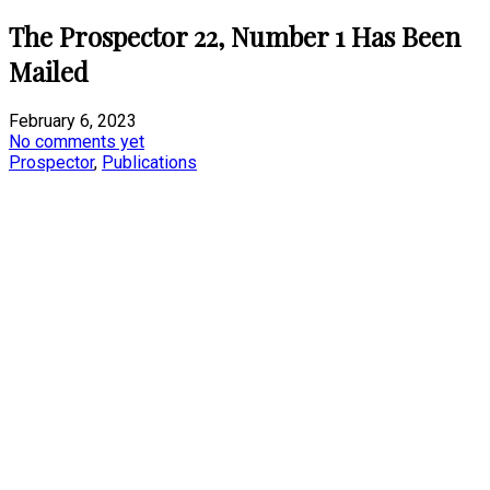
The Prospector 22, Number 1 Has Been
Mailed
February 6, 2023
No comments yet
Prospector
,
Publications