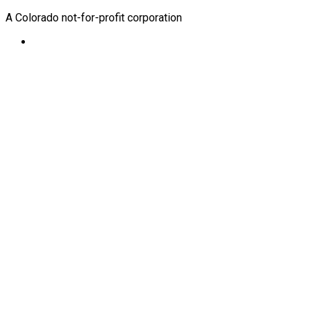
A Colorado not-for-profit corporation