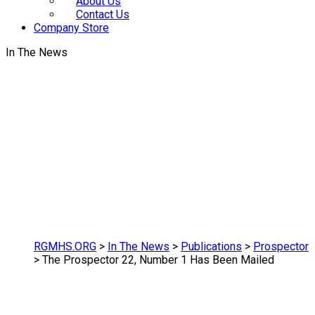
About Us
Contact Us
Company Store
In The News
RGMHS.ORG
>
In The News
>
Publications
>
Prospector
>
The Prospector 22, Number 1 Has Been Mailed