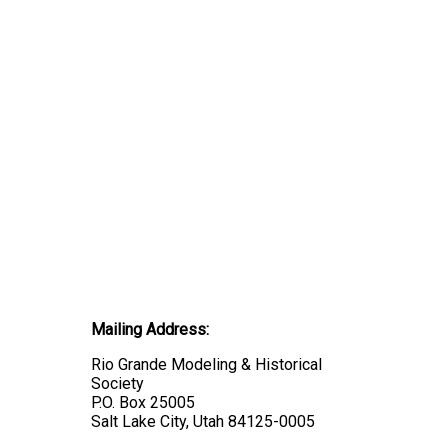
Mailing Address:
Rio Grande Modeling & Historical
Society
P.O. Box 25005
Salt Lake City, Utah 84125-0005