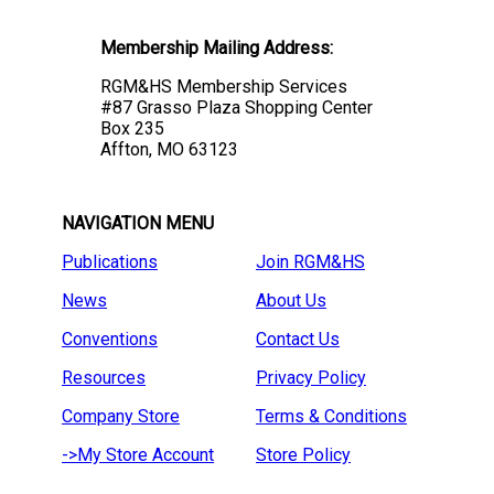
Membership Mailing Address:
RGM&HS Membership Services
#87 Grasso Plaza Shopping Center
Box 235
Affton, MO 63123
NAVIGATION MENU
Publications
Join RGM&HS
News
About Us
Conventions
Contact Us
Resources
Privacy Policy
Company Store
Terms & Conditions
->My Store Account
Store Policy