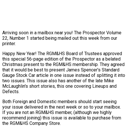
Arriving soon in a mailbox near you! The Prospector Volume
22, Number 1 started being mailed out this week from our
printer.
Happy New Year! The RGM&HS Board of Trustees approved
this special 56-page edition of the Prospector as a belated
Christmas present to the RGM&HS membership. They agreed
that it would be best to present James Spencer's Standard
Gauge Stock Car article in one issue instead of splitting it into
two issues. This issue also has another of the late Mike
McLaughlin's short stories, this one covering Lineups and
Defects.
Both Foreign and Domestic members should start seeing
your issue delivered in the next week or so to your mailbox.
If you are not an RGM&HS member, (although we highly
recommend joining) this issue is available to purchase from
the RGM&HS Company Store.