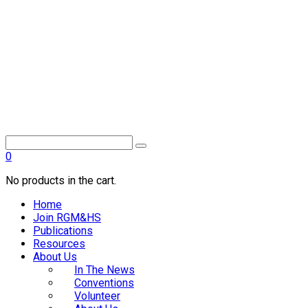
0
No products in the cart.
Home
Join RGM&HS
Publications
Resources
About Us
In The News
Conventions
Volunteer