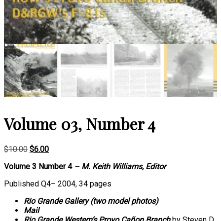
Volume 03, Number 4
Original
Current
$
10.00
$
6.00
price
price
Volume 3 Number 4
– M. Keith Williams, Editor
was:
is:
$10.00.
$6.00.
Published Q4– 2004, 34 pages
Rio Grande Gallery (two model photos)
Mail
Rio Grande Western’s Provo Cañon Branch
by Steven D.