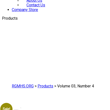
About Us
Contact Us
Company Store
Products
RGMHS.ORG
>
Products
>
Volume 03, Number 4
Sale!