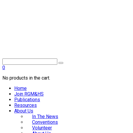
0
No products in the cart.
Home
Join RGM&HS
Publications
Resources
About Us
In The News
Conventions
Volunteer