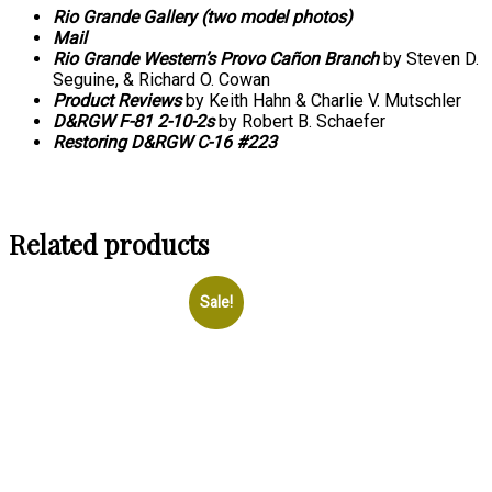
Rio Grande Gallery (two model photos)
Mail
Rio Grande Western’s Provo Cañon Branch
by Steven D.
Seguine, & Richard O. Cowan
Product Reviews
by Keith Hahn & Charlie V. Mutschler
D&RGW F-81 2-10-2s
by Robert B. Schaefer
Restoring D&RGW C-16 #223
Related products
Sale!