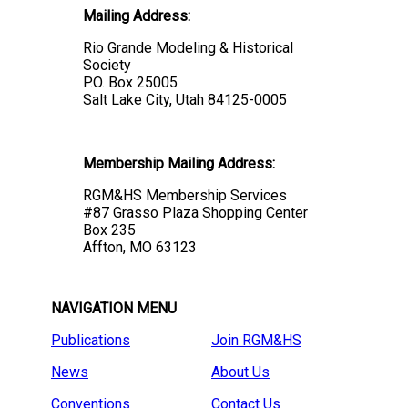
Mailing Address:
Rio Grande Modeling & Historical
Society
P.O. Box 25005
Salt Lake City, Utah 84125-0005
Membership Mailing Address:
RGM&HS Membership Services
#87 Grasso Plaza Shopping Center
Box 235
Affton, MO 63123
NAVIGATION MENU
Publications
Join RGM&HS
News
About Us
Conventions
Contact Us