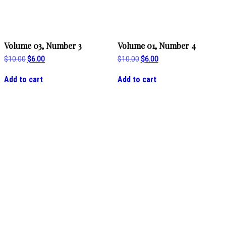
Volume 03, Number 3
Volume 01, Number 4
Original
Current
Original
Current
$
10.00
$
6.00
$
10.00
$
6.00
price
price
price
price
was:
is:
was:
is:
Add to cart
Add to cart
$10.00.
$6.00.
$10.00.
$6.00.