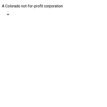
A Colorado not-for-profit corporation