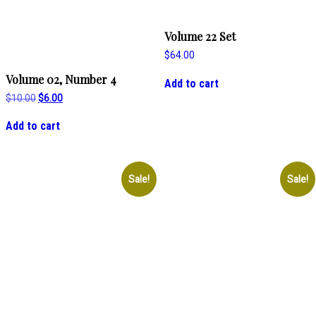
Volume 22 Set
$
64.00
Volume 02, Number 4
Add to cart
Original
Current
$
10.00
$
6.00
price
price
was:
is:
Add to cart
$10.00.
$6.00.
Sale!
Sale!