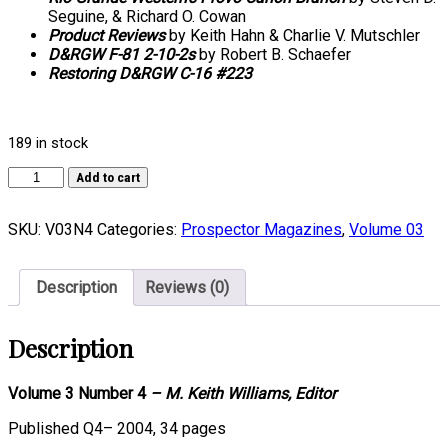
Seguine, & Richard O. Cowan
Product Reviews
by Keith Hahn & Charlie V. Mutschler
D&RGW F-81 2-10-2s
by Robert B. Schaefer
Restoring D&RGW C-16 #223
189 in stock
Volume
Add to cart
03,
Number
SKU:
V03N4
Categories:
Prospector Magazines
,
Volume 03
4
quantity
Description
Reviews (0)
Description
Volume 3 Number 4
– M. Keith Williams, Editor
Published Q4– 2004, 34 pages