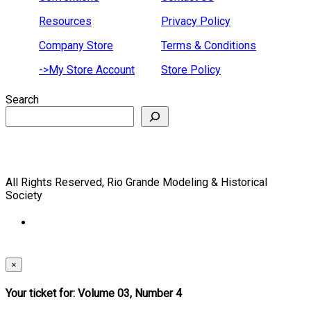
Resources
Privacy Policy
Company Store
Terms & Conditions
->My Store Account
Store Policy
Search
All Rights Reserved, Rio Grande Modeling & Historical
Society
×
Your ticket for: Volume 03, Number 4