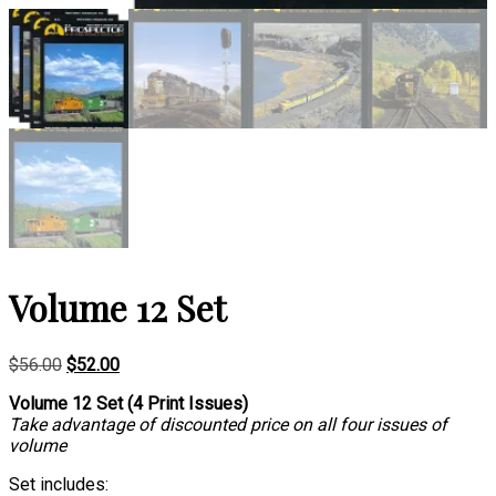
Volume 12 Set
Original
Current
$
56.00
$
52.00
price
price
Volume 12 Set (4 Print Issues)
was:
is:
Take advantage of discounted price on all four issues of
$56.00.
$52.00.
volume
Set includes: