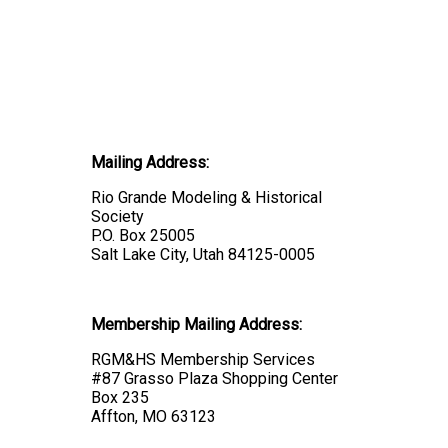
Mailing Address:
Rio Grande Modeling & Historical
Society
P.O. Box 25005
Salt Lake City, Utah 84125-0005
Membership Mailing Address:
RGM&HS Membership Services
#87 Grasso Plaza Shopping Center
Box 235
Affton, MO 63123