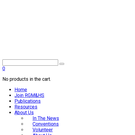
0
No products in the cart.
Home
Join RGM&HS
Publications
Resources
About Us
In The News
Conventions
Volunteer