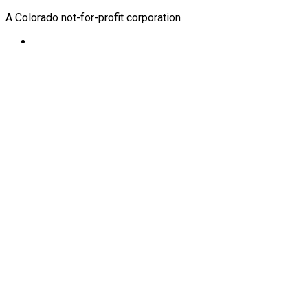
A Colorado not-for-profit corporation