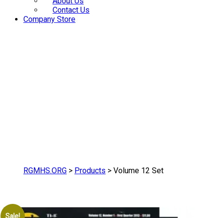
About Us
Contact Us
Company Store
RGMHS.ORG
>
Products
>
Volume 12 Set
Sale!