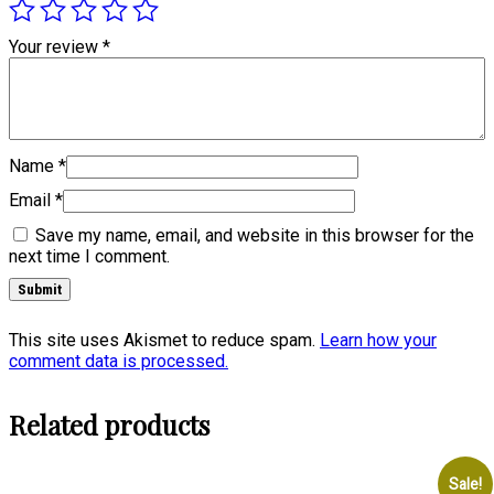
Your review
*
Name
*
Email
*
Save my name, email, and website in this browser for the
next time I comment.
This site uses Akismet to reduce spam.
Learn how your
comment data is processed.
Related products
Sale!