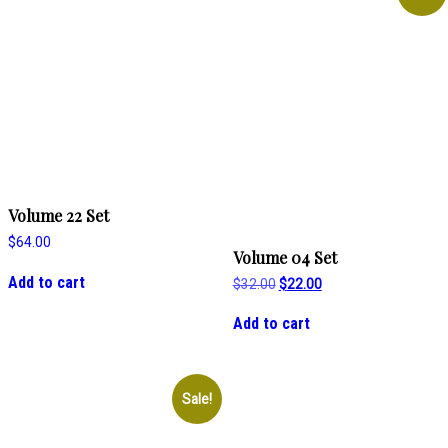
Volume 22 Set
$
64.00
Volume 04 Set
Add to cart
Original
Current
$
32.00
$
22.00
price
price
was:
is:
Add to cart
$32.00.
$22.00.
Sale!