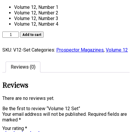
Volume 12, Number 1
Volume 12, Number 2
Volume 12, Number 3
Volume 12, Number 4
Volume
Add to cart
12
Set
SKU:
V12-Set
Categories:
Prospector Magazines
,
Volume 12
quantity
Reviews (0)
Reviews
There are no reviews yet.
Be the first to review “Volume 12 Set”
Your email address will not be published.
Required fields are
marked
*
Your rating
*