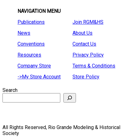
NAVIGATION MENU
Publications
Join RGM&HS
News
About Us
Conventions
Contact Us
Resources
Privacy Policy
Company Store
Terms & Conditions
->My Store Account
Store Policy
Search
All Rights Reserved, Rio Grande Modeling & Historical
Society