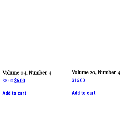
Volume 20, Number 4
Volume 04, Number 4
$
16.00
Original
Current
$
8.00
$
6.00
price
price
was:
is:
Add to cart
Add to cart
$8.00.
$6.00.